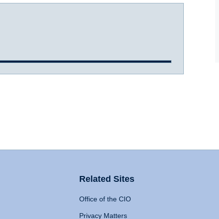
Related Sites
Office of the CIO
Privacy Matters