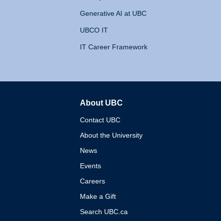
Generative AI at UBC
UBCO IT
IT Career Framework
About UBC
The University of British 
Contact UBC
About the University
News
Events
Careers
Make a Gift
Search UBC.ca