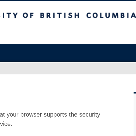
at your browser supports the security
vice.