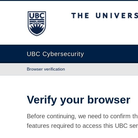
The University of British Columbia
UBC Cybersecurity
Browser verification
Verify your browser
Before continuing, we need to confirm th
features required to access this UBC ser