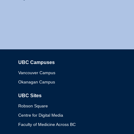
UBC Campuses
Columbia
Vancouver Campus
Okanagan Campus
UBC Sites
Robson Square
Centre for Digital Media
Faculty of Medicine Across BC