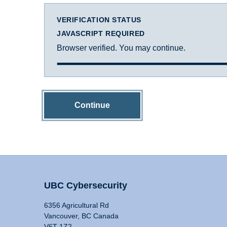
VERIFICATION STATUS
JAVASCRIPT REQUIRED
Browser verified. You may continue.
Continue
UBC Cybersecurity
6356 Agricultural Rd
Vancouver, BC Canada
V6T 1Z2