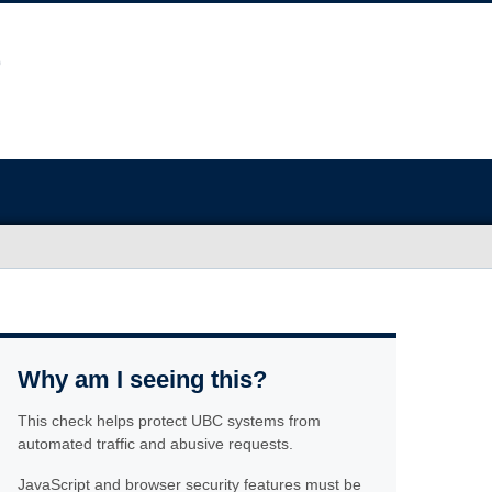
Why am I seeing this?
This check helps protect UBC systems from
automated traffic and abusive requests.
JavaScript and browser security features must be