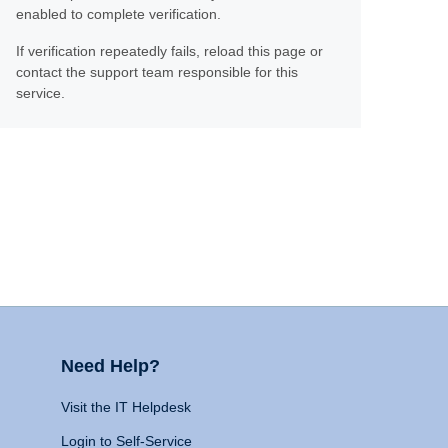
enabled to complete verification.
If verification repeatedly fails, reload this page or
contact the support team responsible for this
service.
Need Help?
Visit the IT Helpdesk
Login to Self-Service