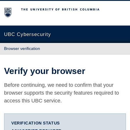
The University of British Columbia
UBC Cybersecurity
Browser verification
Verify your browser
Before continuing, we need to confirm that your
browser supports the security features required to
access this UBC service.
VERIFICATION STATUS