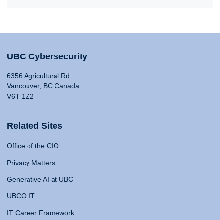
UBC Cybersecurity
6356 Agricultural Rd
Vancouver, BC Canada
V6T 1Z2
Related Sites
Office of the CIO
Privacy Matters
Generative AI at UBC
UBCO IT
IT Career Framework