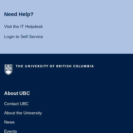
Need Help?
Visit the IT Helpdesk
Login to Self-Service
About UBC
Contact UBC
About the University
News
Events