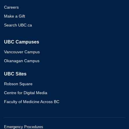
Careers
Make a Gift
Search UBC.ca
UBC Campuses
Vancouver Campus
Okanagan Campus
UBC Sites
Robson Square
Centre for Digital Media
Faculty of Medicine Across BC
Emergency Procedures