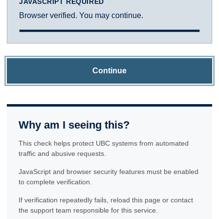
JAVASCRIPT REQUIRED
Browser verified. You may continue.
Continue
Why am I seeing this?
This check helps protect UBC systems from automated
traffic and abusive requests.
JavaScript and browser security features must be enabled
to complete verification.
If verification repeatedly fails, reload this page or contact
the support team responsible for this service.