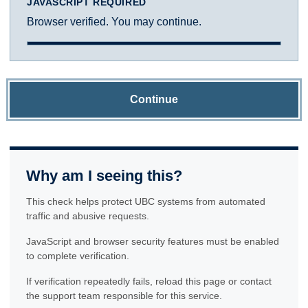
JAVASCRIPT REQUIRED
Browser verified. You may continue.
Continue
Why am I seeing this?
This check helps protect UBC systems from automated
traffic and abusive requests.
JavaScript and browser security features must be enabled
to complete verification.
If verification repeatedly fails, reload this page or contact
the support team responsible for this service.