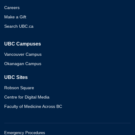
Careers
Make a Gift
Search UBC.ca
UBC Campuses
Vancouver Campus
Okanagan Campus
UBC Sites
Robson Square
Centre for Digital Media
Faculty of Medicine Across BC
Emergency Procedures