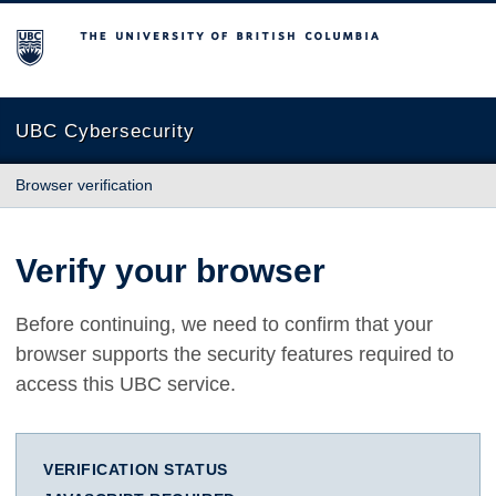
The University of British Columbia
UBC Cybersecurity
Browser verification
Verify your browser
Before continuing, we need to confirm that your
browser supports the security features required to
access this UBC service.
VERIFICATION STATUS