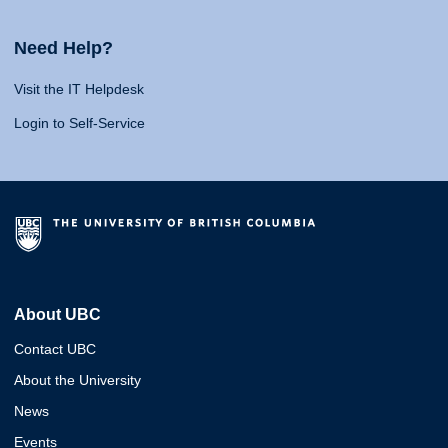
Need Help?
Visit the IT Helpdesk
Login to Self-Service
About UBC
Contact UBC
About the University
News
Events