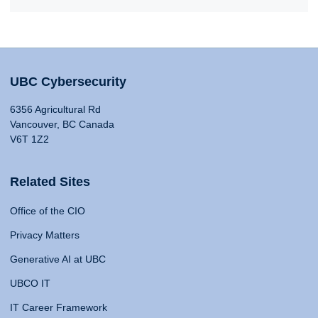
UBC Cybersecurity
6356 Agricultural Rd
Vancouver, BC Canada
V6T 1Z2
Related Sites
Office of the CIO
Privacy Matters
Generative AI at UBC
UBCO IT
IT Career Framework