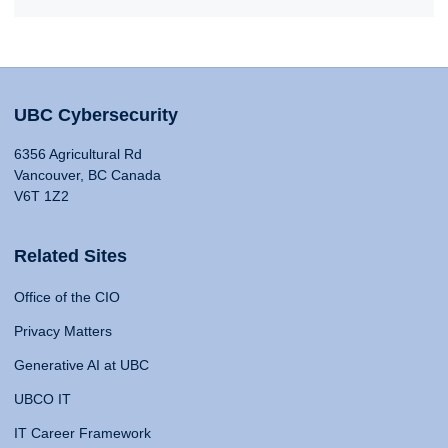
UBC Cybersecurity
6356 Agricultural Rd
Vancouver, BC Canada
V6T 1Z2
Related Sites
Office of the CIO
Privacy Matters
Generative AI at UBC
UBCO IT
IT Career Framework