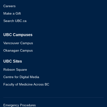
Careers
Make a Gift
Search UBC.ca
UBC Campuses
Vancouver Campus
Okanagan Campus
UBC Sites
Robson Square
Centre for Digital Media
Faculty of Medicine Across BC
Emergency Procedures