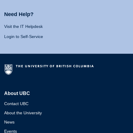
Need Help?
Visit the IT Helpdesk
Login to Self-Service
About UBC
Contact UBC
About the University
News
Events