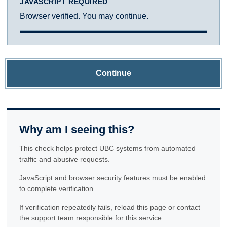
JAVASCRIPT REQUIRED
Browser verified. You may continue.
Continue
Why am I seeing this?
This check helps protect UBC systems from automated
traffic and abusive requests.
JavaScript and browser security features must be enabled
to complete verification.
If verification repeatedly fails, reload this page or contact
the support team responsible for this service.