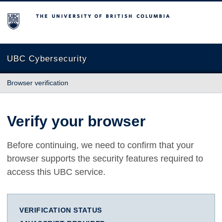
The University of British Columbia
UBC Cybersecurity
Browser verification
Verify your browser
Before continuing, we need to confirm that your
browser supports the security features required to
access this UBC service.
VERIFICATION STATUS