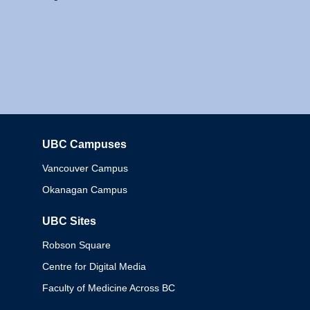
UBC Campuses
Columbia
Vancouver Campus
Okanagan Campus
UBC Sites
Robson Square
Centre for Digital Media
Faculty of Medicine Across BC