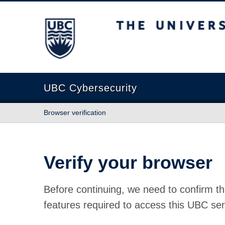
The University of British Columbia
UBC Cybersecurity
Browser verification
Verify your browser
Before continuing, we need to confirm th
features required to access this UBC ser