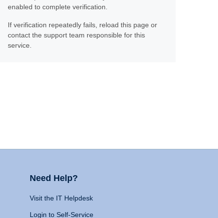
enabled to complete verification.
If verification repeatedly fails, reload this page or
contact the support team responsible for this
service.
Need Help?
Visit the IT Helpdesk
Login to Self-Service