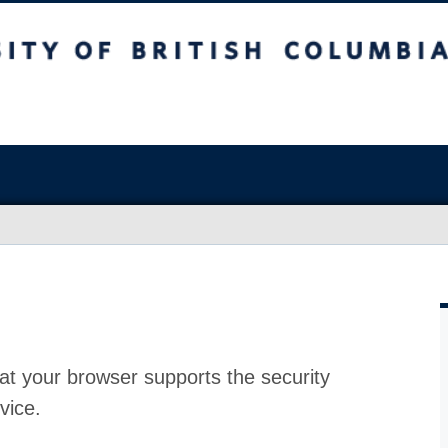
at your browser supports the security
vice.