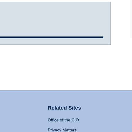
Related Sites
Office of the CIO
Privacy Matters