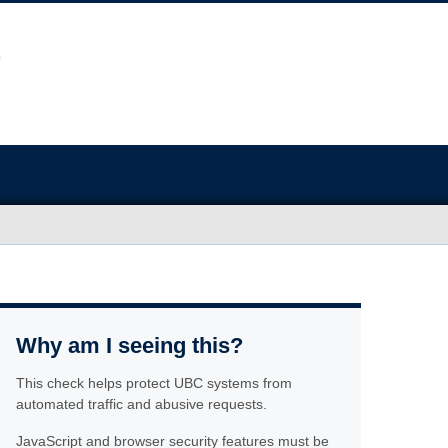
Why am I seeing this?
This check helps protect UBC systems from
automated traffic and abusive requests.
JavaScript and browser security features must be