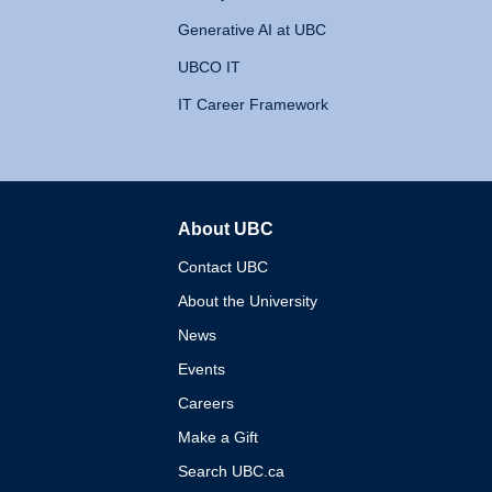
Generative AI at UBC
UBCO IT
IT Career Framework
About UBC
The University of British 
Contact UBC
About the University
News
Events
Careers
Make a Gift
Search UBC.ca