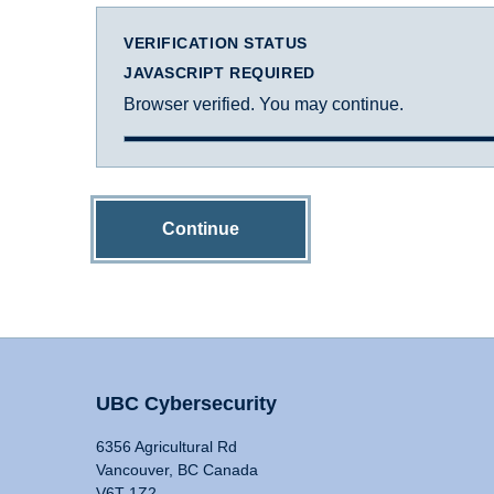
VERIFICATION STATUS
JAVASCRIPT REQUIRED
Browser verified. You may continue.
Continue
UBC Cybersecurity
6356 Agricultural Rd
Vancouver, BC Canada
V6T 1Z2