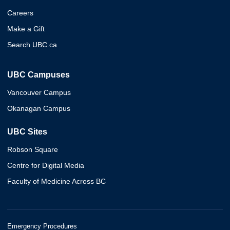
Careers
Make a Gift
Search UBC.ca
UBC Campuses
Vancouver Campus
Okanagan Campus
UBC Sites
Robson Square
Centre for Digital Media
Faculty of Medicine Across BC
Emergency Procedures