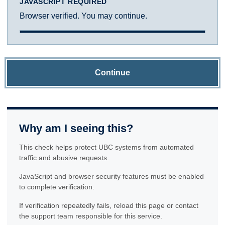
JAVASCRIPT REQUIRED
Browser verified. You may continue.
Continue
Why am I seeing this?
This check helps protect UBC systems from automated
traffic and abusive requests.
JavaScript and browser security features must be enabled
to complete verification.
If verification repeatedly fails, reload this page or contact
the support team responsible for this service.