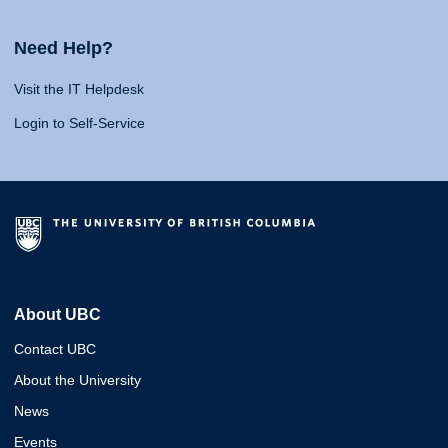
Need Help?
Visit the IT Helpdesk
Login to Self-Service
About UBC
Contact UBC
About the University
News
Events