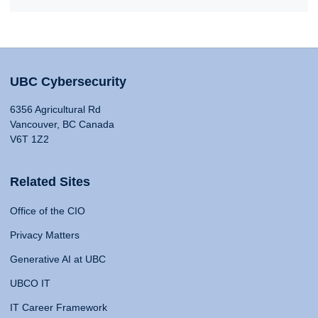
UBC Cybersecurity
6356 Agricultural Rd
Vancouver, BC Canada
V6T 1Z2
Related Sites
Office of the CIO
Privacy Matters
Generative AI at UBC
UBCO IT
IT Career Framework