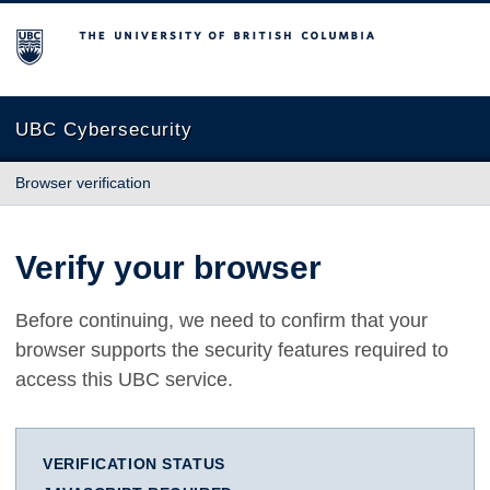
The University of British Columbia
UBC Cybersecurity
Browser verification
Verify your browser
Before continuing, we need to confirm that your
browser supports the security features required to
access this UBC service.
VERIFICATION STATUS