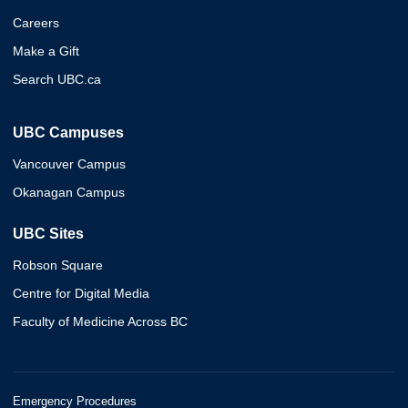
Careers
Make a Gift
Search UBC.ca
UBC Campuses
Vancouver Campus
Okanagan Campus
UBC Sites
Robson Square
Centre for Digital Media
Faculty of Medicine Across BC
Emergency Procedures