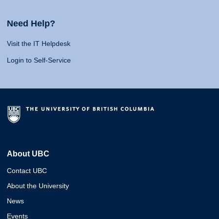
Need Help?
Visit the IT Helpdesk
Login to Self-Service
About UBC
Contact UBC
About the University
News
Events