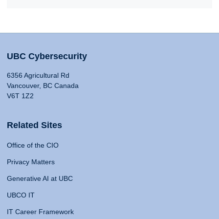
UBC Cybersecurity
6356 Agricultural Rd
Vancouver, BC Canada
V6T 1Z2
Related Sites
Office of the CIO
Privacy Matters
Generative AI at UBC
UBCO IT
IT Career Framework