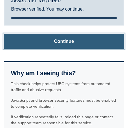
JAVASCRIPT REQUIRED
Browser verified. You may continue.
Continue
Why am I seeing this?
This check helps protect UBC systems from automated
traffic and abusive requests.
JavaScript and browser security features must be enabled
to complete verification.
If verification repeatedly fails, reload this page or contact
the support team responsible for this service.