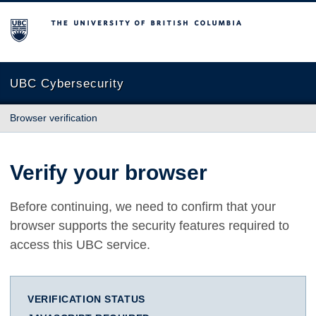
The University of British Columbia
UBC Cybersecurity
Browser verification
Verify your browser
Before continuing, we need to confirm that your
browser supports the security features required to
access this UBC service.
VERIFICATION STATUS