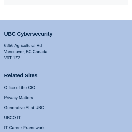
UBC Cybersecurity
6356 Agricultural Rd
Vancouver, BC Canada
V6T 1Z2
Related Sites
Office of the CIO
Privacy Matters
Generative AI at UBC
UBCO IT
IT Career Framework