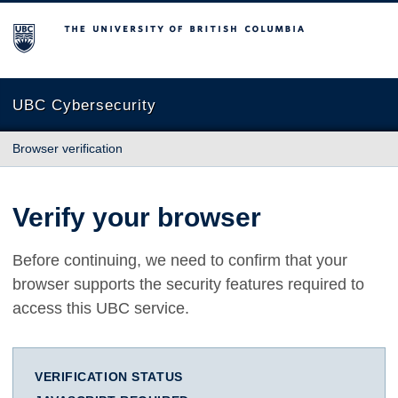
The University of British Columbia
UBC Cybersecurity
Browser verification
Verify your browser
Before continuing, we need to confirm that your
browser supports the security features required to
access this UBC service.
VERIFICATION STATUS