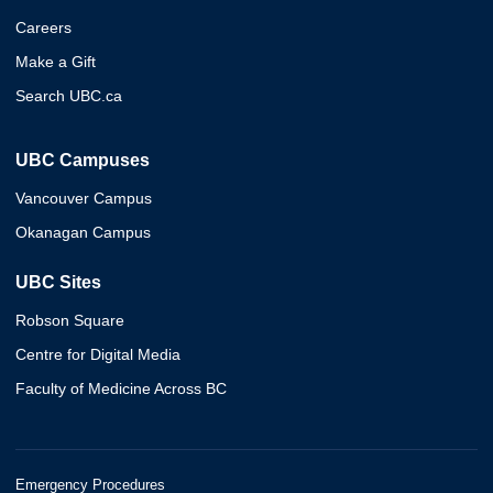
Careers
Make a Gift
Search UBC.ca
UBC Campuses
Vancouver Campus
Okanagan Campus
UBC Sites
Robson Square
Centre for Digital Media
Faculty of Medicine Across BC
Emergency Procedures