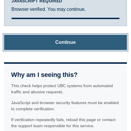
JAVASCRIPT REQUIRED
Browser verified. You may continue.
Continue
Why am I seeing this?
This check helps protect UBC systems from automated
traffic and abusive requests.
JavaScript and browser security features must be enabled
to complete verification.
If verification repeatedly fails, reload this page or contact
the support team responsible for this service.