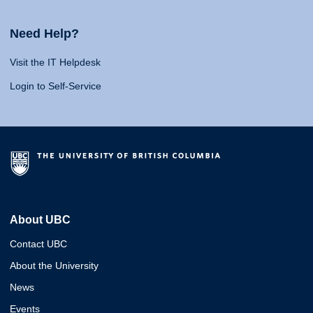
Need Help?
Visit the IT Helpdesk
Login to Self-Service
About UBC
Contact UBC
About the University
News
Events