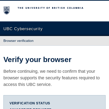
The University of British Columbia
UBC Cybersecurity
Browser verification
Verify your browser
Before continuing, we need to confirm that your
browser supports the security features required to
access this UBC service.
VERIFICATION STATUS