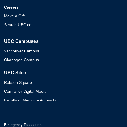
Careers
Make a Gift
Search UBC.ca
UBC Campuses
Vancouver Campus
Okanagan Campus
UBC Sites
Robson Square
Centre for Digital Media
Faculty of Medicine Across BC
Emergency Procedures