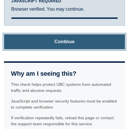
JAVASCRIPT REQUIRED
Browser verified. You may continue.
Continue
Why am I seeing this?
This check helps protect UBC systems from automated
traffic and abusive requests.
JavaScript and browser security features must be enabled
to complete verification.
If verification repeatedly fails, reload this page or contact
the support team responsible for this service.