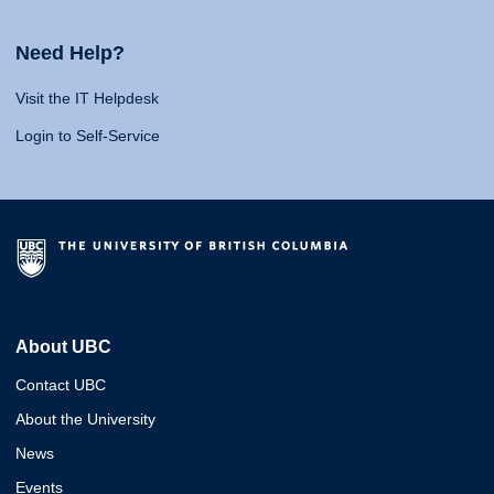
Need Help?
Visit the IT Helpdesk
Login to Self-Service
About UBC
Contact UBC
About the University
News
Events