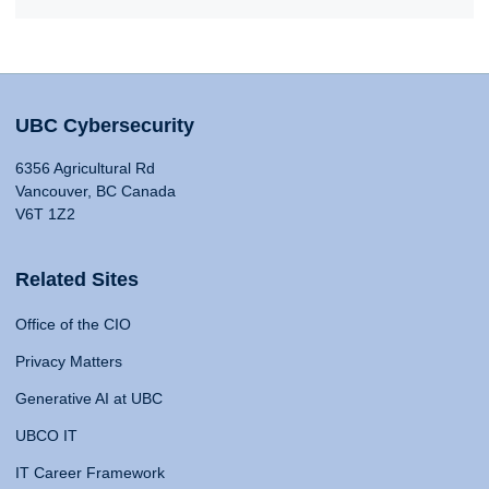
UBC Cybersecurity
6356 Agricultural Rd
Vancouver, BC Canada
V6T 1Z2
Related Sites
Office of the CIO
Privacy Matters
Generative AI at UBC
UBCO IT
IT Career Framework