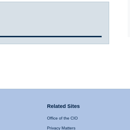
Related Sites
Office of the CIO
Privacy Matters