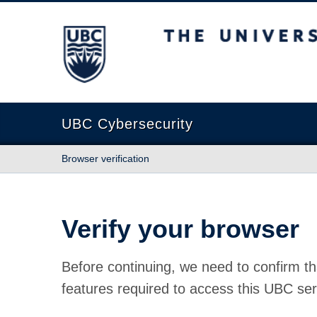
The University of British Columbia
UBC Cybersecurity
Browser verification
Verify your browser
Before continuing, we need to confirm th
features required to access this UBC ser