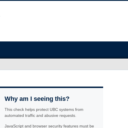
Why am I seeing this?
This check helps protect UBC systems from
automated traffic and abusive requests.
JavaScript and browser security features must be