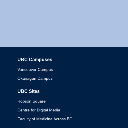
UBC Campuses
Columbia
Vancouver Campus
Okanagan Campus
UBC Sites
Robson Square
Centre for Digital Media
Faculty of Medicine Across BC