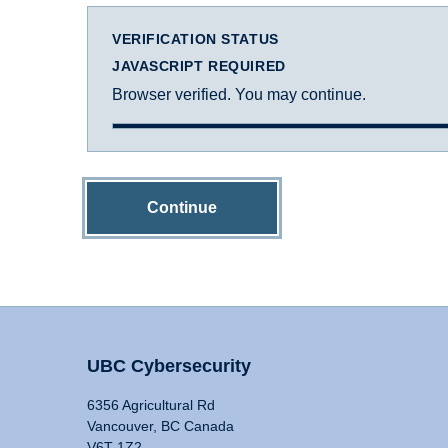
VERIFICATION STATUS
JAVASCRIPT REQUIRED
Browser verified. You may continue.
Continue
UBC Cybersecurity
6356 Agricultural Rd
Vancouver, BC Canada
V6T 1Z2