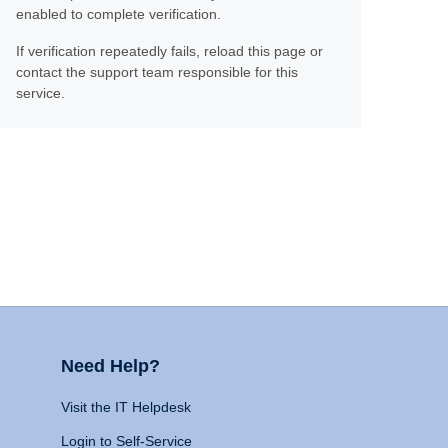
enabled to complete verification.
If verification repeatedly fails, reload this page or
contact the support team responsible for this
service.
Need Help?
Visit the IT Helpdesk
Login to Self-Service