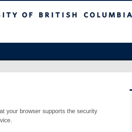
at your browser supports the security
vice.