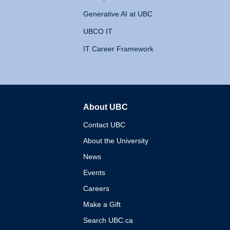
Generative AI at UBC
UBCO IT
IT Career Framework
About UBC
The University of British 
Contact UBC
About the University
News
Events
Careers
Make a Gift
Search UBC.ca