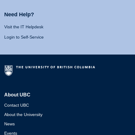
Need Help?
Visit the IT Helpdesk
Login to Self-Service
About UBC
Contact UBC
About the University
News
Events