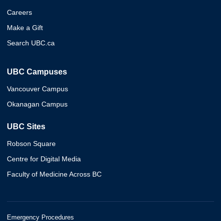
Careers
Make a Gift
Search UBC.ca
UBC Campuses
Vancouver Campus
Okanagan Campus
UBC Sites
Robson Square
Centre for Digital Media
Faculty of Medicine Across BC
Emergency Procedures