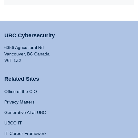
UBC Cybersecurity
6356 Agricultural Rd
Vancouver, BC Canada
V6T 1Z2
Related Sites
Office of the CIO
Privacy Matters
Generative AI at UBC
UBCO IT
IT Career Framework