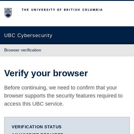
The University of British Columbia
UBC Cybersecurity
Browser verification
Verify your browser
Before continuing, we need to confirm that your
browser supports the security features required to
access this UBC service.
VERIFICATION STATUS