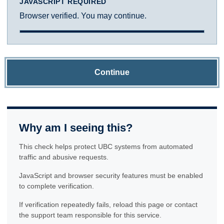
JAVASCRIPT REQUIRED
Browser verified. You may continue.
Continue
Why am I seeing this?
This check helps protect UBC systems from automated
traffic and abusive requests.
JavaScript and browser security features must be enabled
to complete verification.
If verification repeatedly fails, reload this page or contact
the support team responsible for this service.