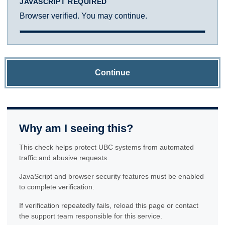
JAVASCRIPT REQUIRED
Browser verified. You may continue.
Continue
Why am I seeing this?
This check helps protect UBC systems from automated
traffic and abusive requests.
JavaScript and browser security features must be enabled
to complete verification.
If verification repeatedly fails, reload this page or contact
the support team responsible for this service.