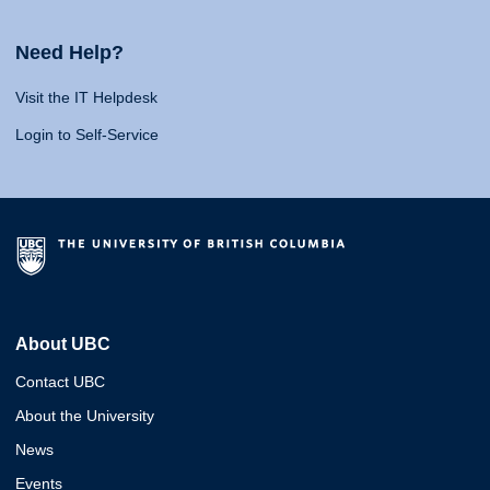
Need Help?
Visit the IT Helpdesk
Login to Self-Service
About UBC
Contact UBC
About the University
News
Events