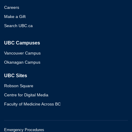
Careers
Make a Gift
Search UBC.ca
UBC Campuses
Vancouver Campus
Okanagan Campus
UBC Sites
Robson Square
Centre for Digital Media
Faculty of Medicine Across BC
Emergency Procedures