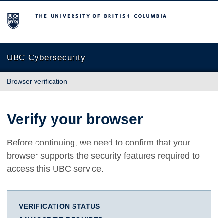
The University of British Columbia
UBC Cybersecurity
Browser verification
Verify your browser
Before continuing, we need to confirm that your
browser supports the security features required to
access this UBC service.
VERIFICATION STATUS