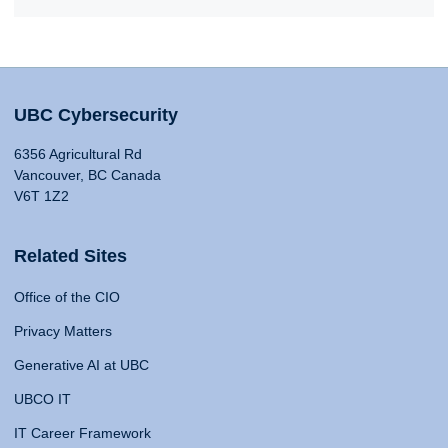
UBC Cybersecurity
6356 Agricultural Rd
Vancouver, BC Canada
V6T 1Z2
Related Sites
Office of the CIO
Privacy Matters
Generative AI at UBC
UBCO IT
IT Career Framework