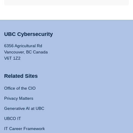
UBC Cybersecurity
6356 Agricultural Rd
Vancouver, BC Canada
V6T 1Z2
Related Sites
Office of the CIO
Privacy Matters
Generative AI at UBC
UBCO IT
IT Career Framework