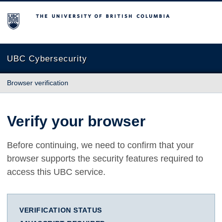
The University of British Columbia
UBC Cybersecurity
Browser verification
Verify your browser
Before continuing, we need to confirm that your
browser supports the security features required to
access this UBC service.
VERIFICATION STATUS