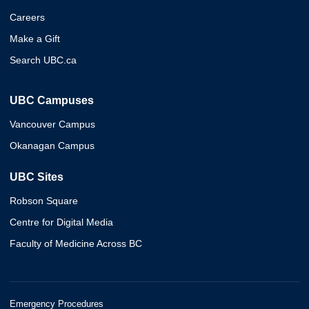
Careers
Make a Gift
Search UBC.ca
UBC Campuses
Vancouver Campus
Okanagan Campus
UBC Sites
Robson Square
Centre for Digital Media
Faculty of Medicine Across BC
Emergency Procedures