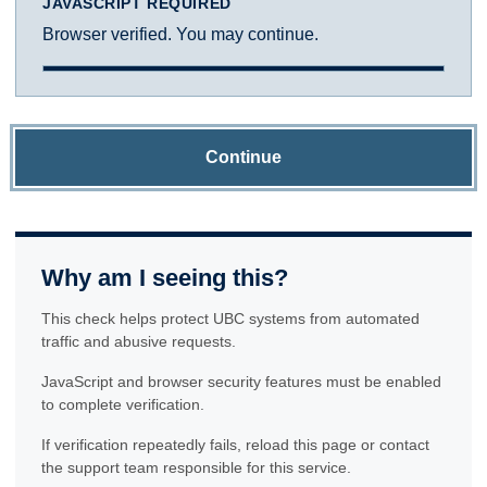
JAVASCRIPT REQUIRED
Browser verified. You may continue.
Continue
Why am I seeing this?
This check helps protect UBC systems from automated
traffic and abusive requests.
JavaScript and browser security features must be enabled
to complete verification.
If verification repeatedly fails, reload this page or contact
the support team responsible for this service.