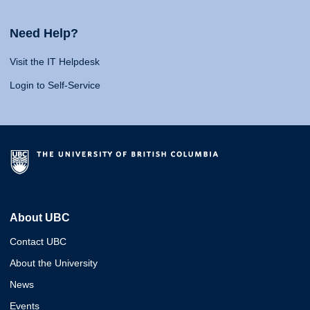
Need Help?
Visit the IT Helpdesk
Login to Self-Service
About UBC
Contact UBC
About the University
News
Events