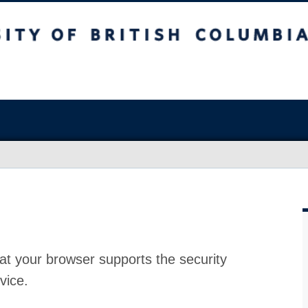
at your browser supports the security
vice.