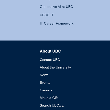
Generative AI at UBC
UBCO IT
IT Career Framework
About UBC
The University of British 
Contact UBC
About the University
News
Events
Careers
Make a Gift
Search UBC.ca