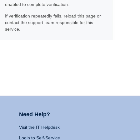
enabled to complete verification.
If verification repeatedly fails, reload this page or
contact the support team responsible for this
service.
Need Help?
Visit the IT Helpdesk
Login to Self-Service