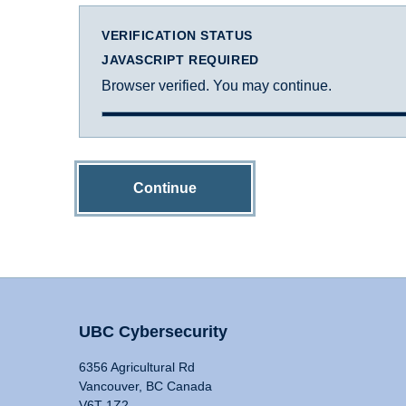
VERIFICATION STATUS
JAVASCRIPT REQUIRED
Browser verified. You may continue.
Continue
UBC Cybersecurity
6356 Agricultural Rd
Vancouver, BC Canada
V6T 1Z2