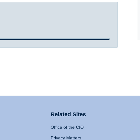
Related Sites
Office of the CIO
Privacy Matters