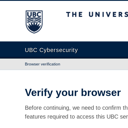
The University of British Columbia
UBC Cybersecurity
Browser verification
Verify your browser
Before continuing, we need to confirm th
features required to access this UBC ser