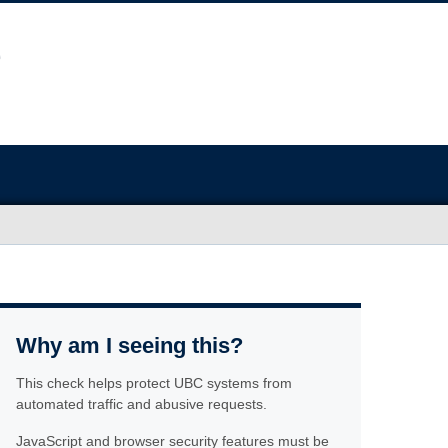
Why am I seeing this?
This check helps protect UBC systems from
automated traffic and abusive requests.
JavaScript and browser security features must be