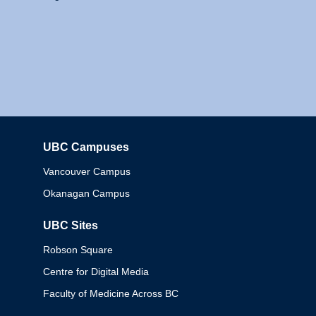
UBC Campuses
Columbia
Vancouver Campus
Okanagan Campus
UBC Sites
Robson Square
Centre for Digital Media
Faculty of Medicine Across BC