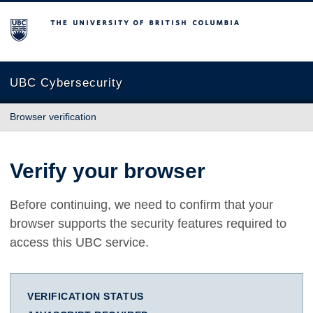
The University of British Columbia
UBC Cybersecurity
Browser verification
Verify your browser
Before continuing, we need to confirm that your
browser supports the security features required to
access this UBC service.
VERIFICATION STATUS