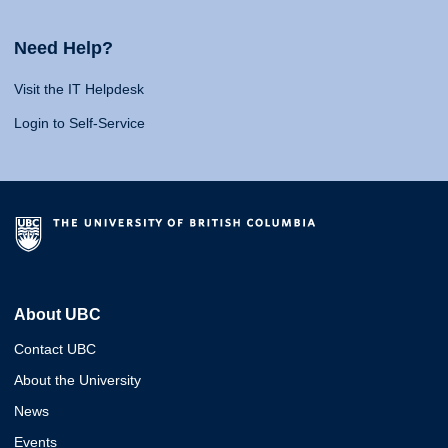
Need Help?
Visit the IT Helpdesk
Login to Self-Service
About UBC
Contact UBC
About the University
News
Events