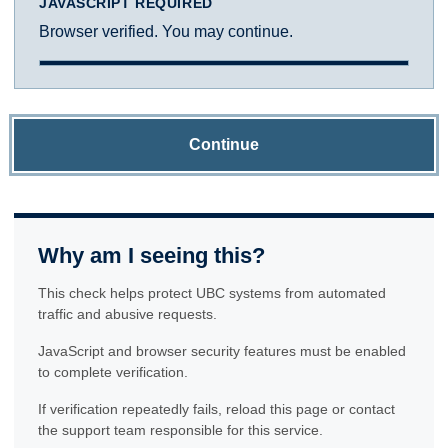
JAVASCRIPT REQUIRED
Browser verified. You may continue.
Continue
Why am I seeing this?
This check helps protect UBC systems from automated
traffic and abusive requests.
JavaScript and browser security features must be enabled
to complete verification.
If verification repeatedly fails, reload this page or contact
the support team responsible for this service.