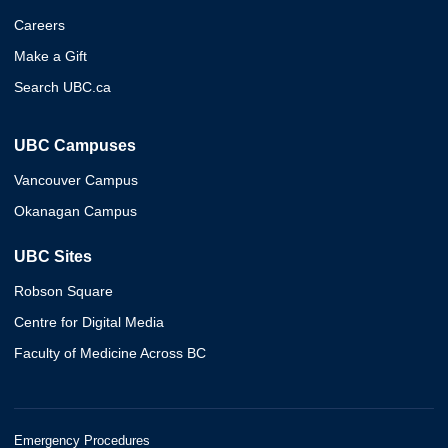
Careers
Make a Gift
Search UBC.ca
UBC Campuses
Vancouver Campus
Okanagan Campus
UBC Sites
Robson Square
Centre for Digital Media
Faculty of Medicine Across BC
Emergency Procedures