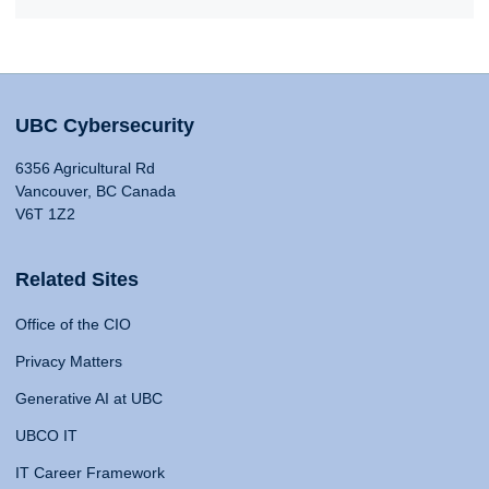
UBC Cybersecurity
6356 Agricultural Rd
Vancouver, BC Canada
V6T 1Z2
Related Sites
Office of the CIO
Privacy Matters
Generative AI at UBC
UBCO IT
IT Career Framework