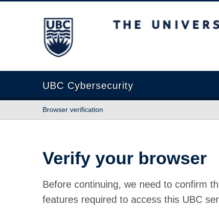
The University of British Columbia
UBC Cybersecurity
Browser verification
Verify your browser
Before continuing, we need to confirm th
features required to access this UBC ser