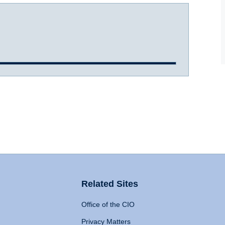
Related Sites
Office of the CIO
Privacy Matters