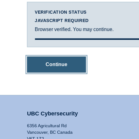
VERIFICATION STATUS
JAVASCRIPT REQUIRED
Browser verified. You may continue.
Continue
UBC Cybersecurity
6356 Agricultural Rd
Vancouver, BC Canada
V6T 1Z2