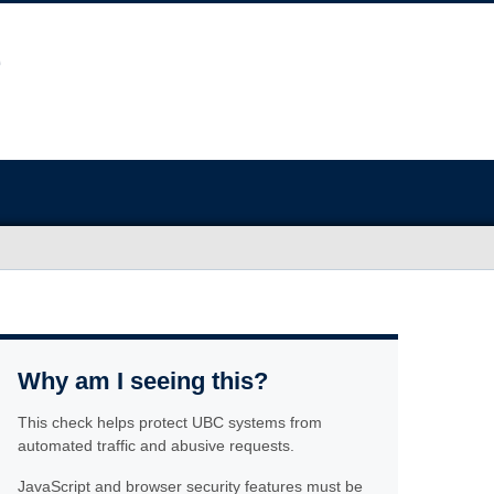
Why am I seeing this?
This check helps protect UBC systems from
automated traffic and abusive requests.
JavaScript and browser security features must be