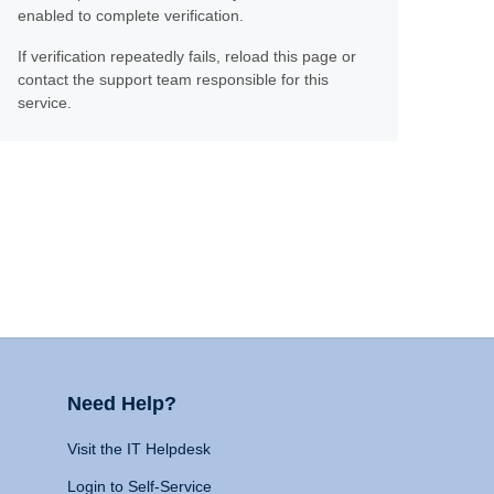
enabled to complete verification.
If verification repeatedly fails, reload this page or
contact the support team responsible for this
service.
Need Help?
Visit the IT Helpdesk
Login to Self-Service