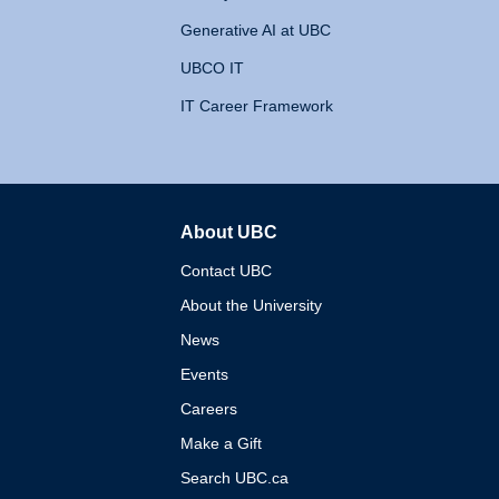
Generative AI at UBC
UBCO IT
IT Career Framework
About UBC
The University of British 
Contact UBC
About the University
News
Events
Careers
Make a Gift
Search UBC.ca