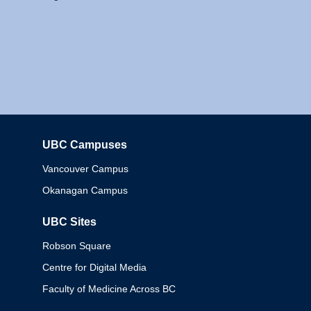
UBC Campuses
Columbia
Vancouver Campus
Okanagan Campus
UBC Sites
Robson Square
Centre for Digital Media
Faculty of Medicine Across BC