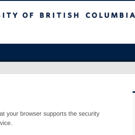
at your browser supports the security
vice.