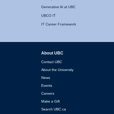
Generative AI at UBC
UBCO IT
IT Career Framework
About UBC
The University of British 
Contact UBC
About the University
News
Events
Careers
Make a Gift
Search UBC.ca