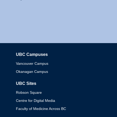
UBC Campuses
Columbia
Vancouver Campus
Okanagan Campus
UBC Sites
Robson Square
Centre for Digital Media
Faculty of Medicine Across BC