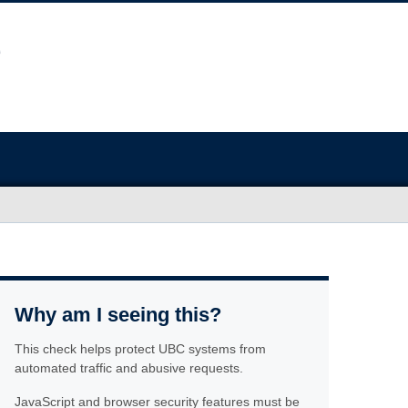
Why am I seeing this?
This check helps protect UBC systems from
automated traffic and abusive requests.
JavaScript and browser security features must be