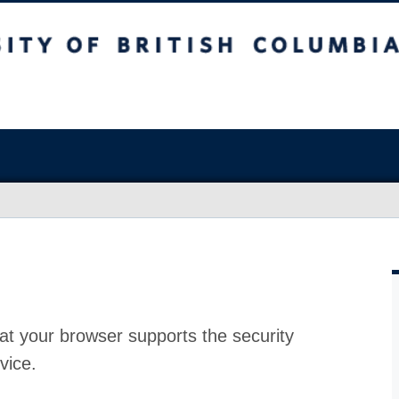
at your browser supports the security
vice.