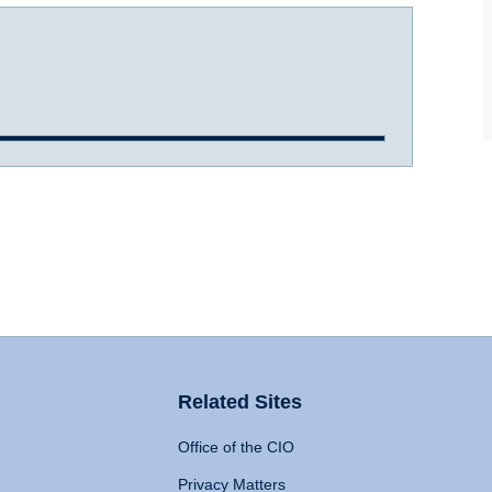
Related Sites
Office of the CIO
Privacy Matters