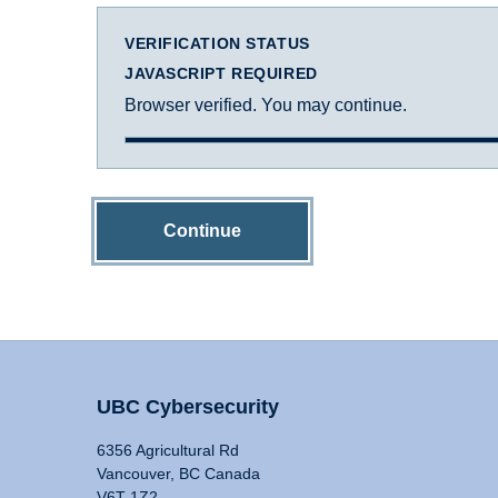
VERIFICATION STATUS
JAVASCRIPT REQUIRED
Browser verified. You may continue.
Continue
UBC Cybersecurity
6356 Agricultural Rd
Vancouver, BC Canada
V6T 1Z2