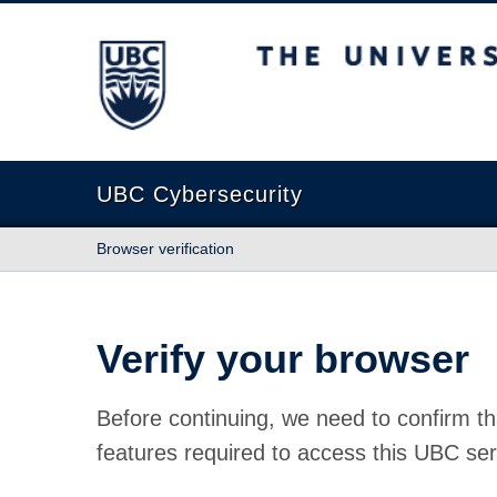
The University of British Columbia
UBC Cybersecurity
Browser verification
Verify your browser
Before continuing, we need to confirm th
features required to access this UBC ser