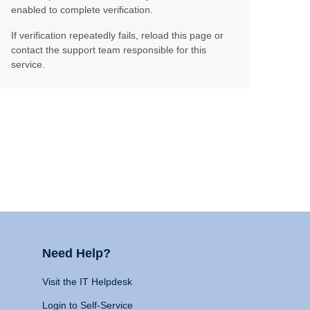
enabled to complete verification.
If verification repeatedly fails, reload this page or
contact the support team responsible for this
service.
Need Help?
Visit the IT Helpdesk
Login to Self-Service