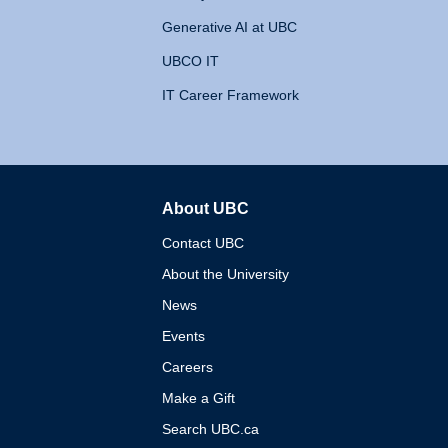
Generative AI at UBC
UBCO IT
IT Career Framework
About UBC
The University of British 
Contact UBC
About the University
News
Events
Careers
Make a Gift
Search UBC.ca