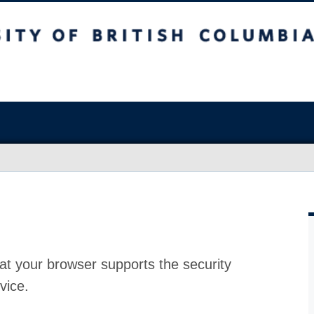
at your browser supports the security
vice.