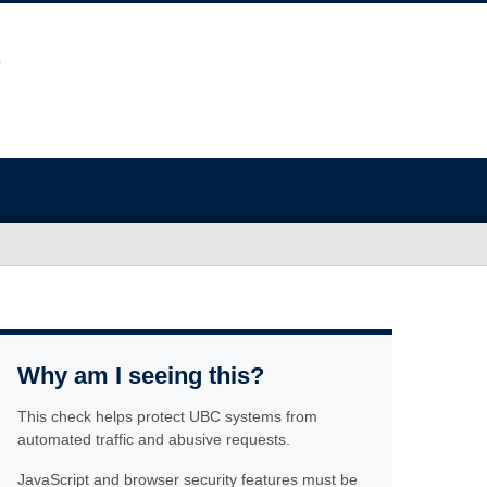
Why am I seeing this?
This check helps protect UBC systems from
automated traffic and abusive requests.
JavaScript and browser security features must be