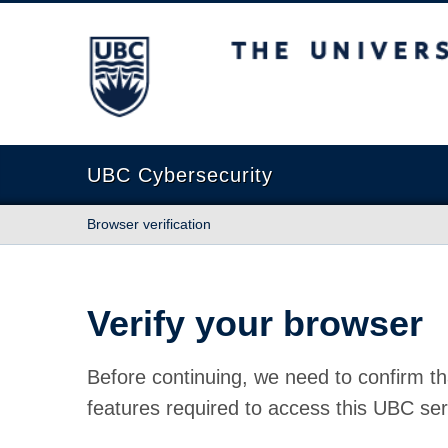
The University of British Columbia
UBC Cybersecurity
Browser verification
Verify your browser
Before continuing, we need to confirm th
features required to access this UBC ser