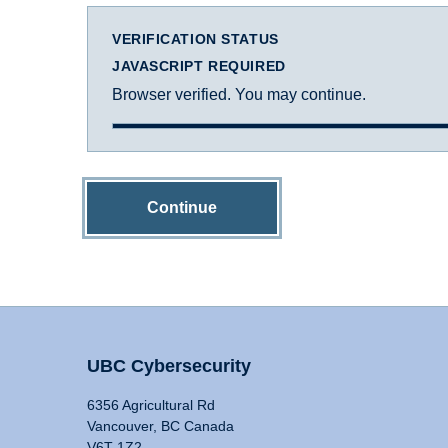
VERIFICATION STATUS
JAVASCRIPT REQUIRED
Browser verified. You may continue.
Continue
UBC Cybersecurity
6356 Agricultural Rd
Vancouver, BC Canada
V6T 1Z2