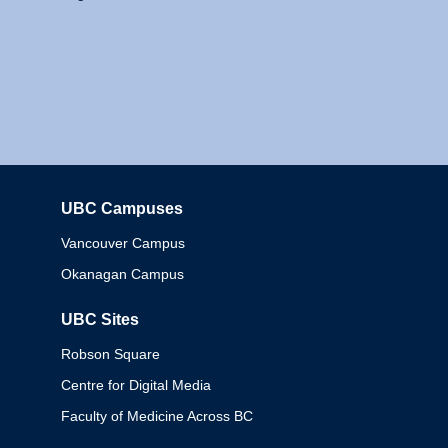
UBC Campuses
Columbia
Vancouver Campus
Okanagan Campus
UBC Sites
Robson Square
Centre for Digital Media
Faculty of Medicine Across BC