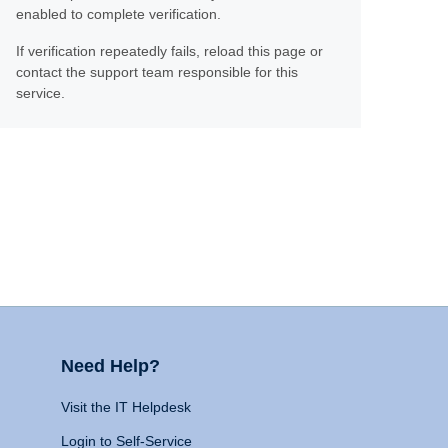
enabled to complete verification.
If verification repeatedly fails, reload this page or
contact the support team responsible for this
service.
Need Help?
Visit the IT Helpdesk
Login to Self-Service