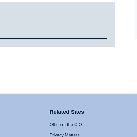
Related Sites
Office of the CIO
Privacy Matters