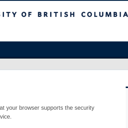
at your browser supports the security
vice.