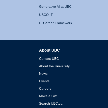
Generative AI at UBC
UBCO IT
IT Career Framework
About UBC
The University of British 
Contact UBC
About the University
News
Events
Careers
Make a Gift
Search UBC.ca