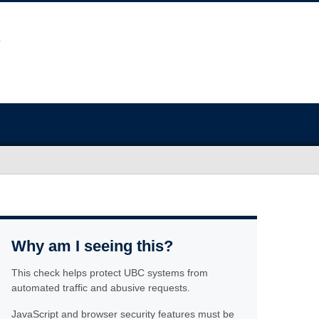
Why am I seeing this?
This check helps protect UBC systems from
automated traffic and abusive requests.
JavaScript and browser security features must be