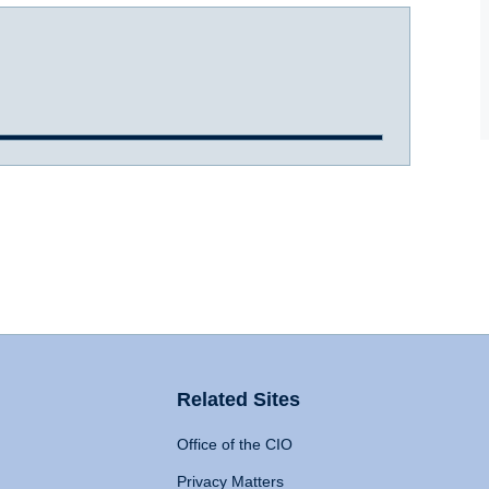
Related Sites
Office of the CIO
Privacy Matters