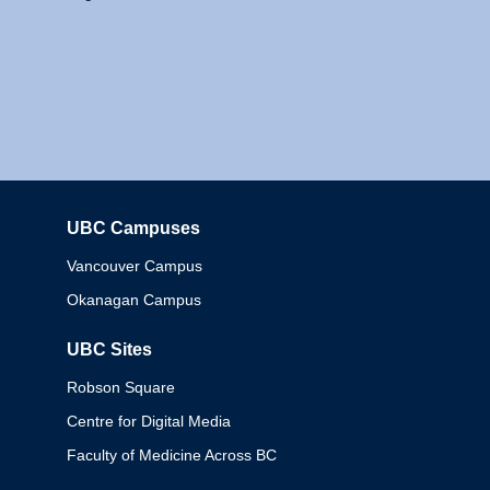
UBC Campuses
Columbia
Vancouver Campus
Okanagan Campus
UBC Sites
Robson Square
Centre for Digital Media
Faculty of Medicine Across BC