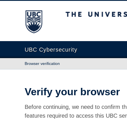
The University of British Columbia
UBC Cybersecurity
Browser verification
Verify your browser
Before continuing, we need to confirm th
features required to access this UBC ser