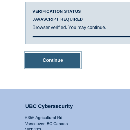
VERIFICATION STATUS
JAVASCRIPT REQUIRED
Browser verified. You may continue.
Continue
UBC Cybersecurity
6356 Agricultural Rd
Vancouver, BC Canada
V6T 1Z2