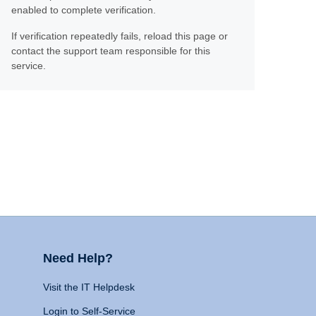
enabled to complete verification.
If verification repeatedly fails, reload this page or
contact the support team responsible for this
service.
Need Help?
Visit the IT Helpdesk
Login to Self-Service