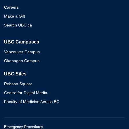
Careers
Make a Gift
Search UBC.ca
UBC Campuses
Vancouver Campus
Okanagan Campus
UBC Sites
Robson Square
Centre for Digital Media
Faculty of Medicine Across BC
Emergency Procedures