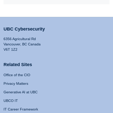
UBC Cybersecurity
6356 Agricultural Rd
Vancouver, BC Canada
V6T 1Z2
Related Sites
Office of the CIO
Privacy Matters
Generative AI at UBC
UBCO IT
IT Career Framework