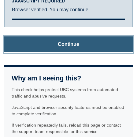
JAVASCRIPT REQUIRED
Browser verified. You may continue.
Continue
Why am I seeing this?
This check helps protect UBC systems from automated
traffic and abusive requests.
JavaScript and browser security features must be enabled
to complete verification.
If verification repeatedly fails, reload this page or contact
the support team responsible for this service.