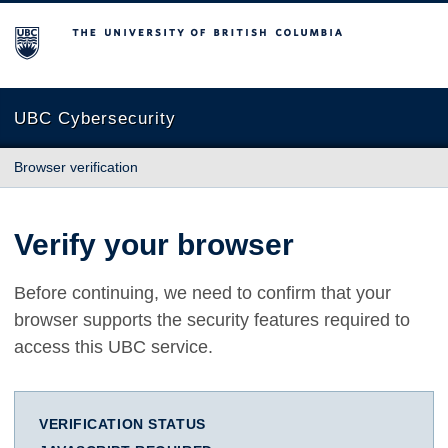
The University of British Columbia
UBC Cybersecurity
Browser verification
Verify your browser
Before continuing, we need to confirm that your
browser supports the security features required to
access this UBC service.
VERIFICATION STATUS