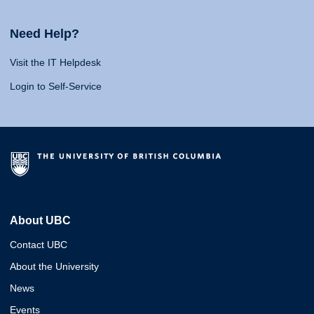
Need Help?
Visit the IT Helpdesk
Login to Self-Service
About UBC
Contact UBC
About the University
News
Events