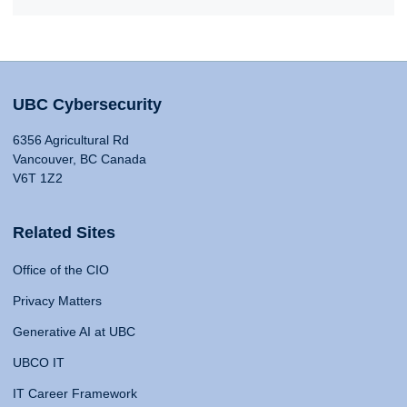
UBC Cybersecurity
6356 Agricultural Rd
Vancouver, BC Canada
V6T 1Z2
Related Sites
Office of the CIO
Privacy Matters
Generative AI at UBC
UBCO IT
IT Career Framework