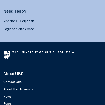
Need Help?
Visit the IT Helpdesk
Login to Self-Service
About UBC
Contact UBC
About the University
News
Events