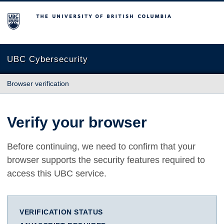
The University of British Columbia
UBC Cybersecurity
Browser verification
Verify your browser
Before continuing, we need to confirm that your
browser supports the security features required to
access this UBC service.
VERIFICATION STATUS