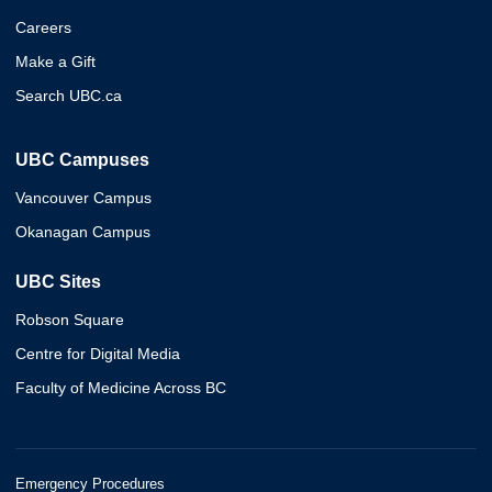
Careers
Make a Gift
Search UBC.ca
UBC Campuses
Vancouver Campus
Okanagan Campus
UBC Sites
Robson Square
Centre for Digital Media
Faculty of Medicine Across BC
Emergency Procedures