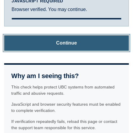
JAVASCRIPT REQUIRED
Browser verified. You may continue.
Continue
Why am I seeing this?
This check helps protect UBC systems from automated
traffic and abusive requests.
JavaScript and browser security features must be enabled
to complete verification.
If verification repeatedly fails, reload this page or contact
the support team responsible for this service.