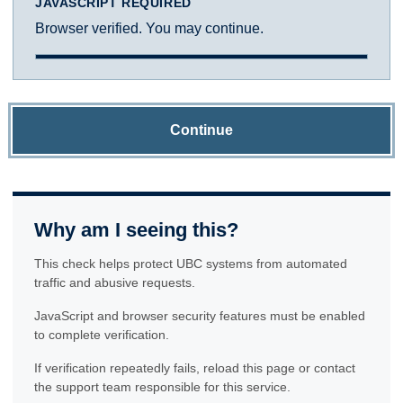
JAVASCRIPT REQUIRED
Browser verified. You may continue.
Continue
Why am I seeing this?
This check helps protect UBC systems from automated
traffic and abusive requests.
JavaScript and browser security features must be enabled
to complete verification.
If verification repeatedly fails, reload this page or contact
the support team responsible for this service.