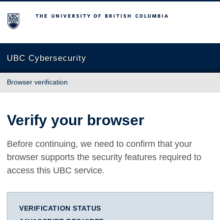
The University of British Columbia
UBC Cybersecurity
Browser verification
Verify your browser
Before continuing, we need to confirm that your
browser supports the security features required to
access this UBC service.
VERIFICATION STATUS