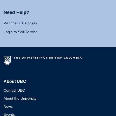
Need Help?
Visit the IT Helpdesk
Login to Self-Service
About UBC
Contact UBC
About the University
News
Events