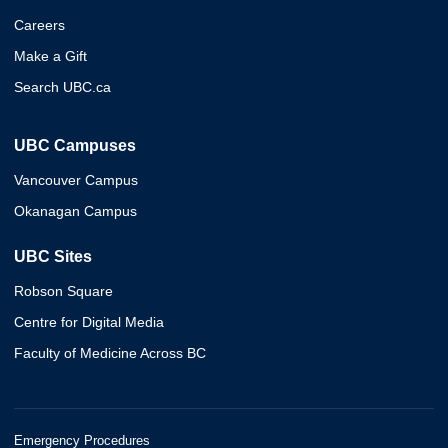
Careers
Make a Gift
Search UBC.ca
UBC Campuses
Vancouver Campus
Okanagan Campus
UBC Sites
Robson Square
Centre for Digital Media
Faculty of Medicine Across BC
Emergency Procedures