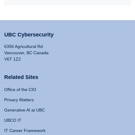
UBC Cybersecurity
6356 Agricultural Rd
Vancouver, BC Canada
V6T 1Z2
Related Sites
Office of the CIO
Privacy Matters
Generative AI at UBC
UBCO IT
IT Career Framework