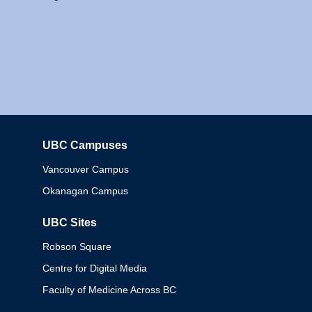
UBC Campuses
Columbia
Vancouver Campus
Okanagan Campus
UBC Sites
Robson Square
Centre for Digital Media
Faculty of Medicine Across BC