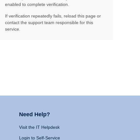
enabled to complete verification.
If verification repeatedly fails, reload this page or
contact the support team responsible for this
service.
Need Help?
Visit the IT Helpdesk
Login to Self-Service