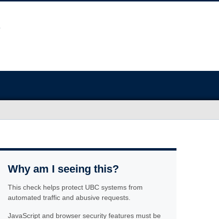
Why am I seeing this?
This check helps protect UBC systems from
automated traffic and abusive requests.
JavaScript and browser security features must be