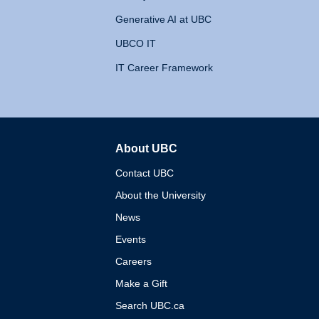
Generative AI at UBC
UBCO IT
IT Career Framework
About UBC
The University of British 
Contact UBC
About the University
News
Events
Careers
Make a Gift
Search UBC.ca