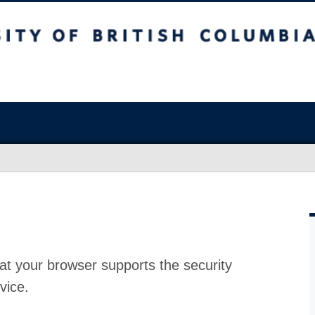
at your browser supports the security
vice.