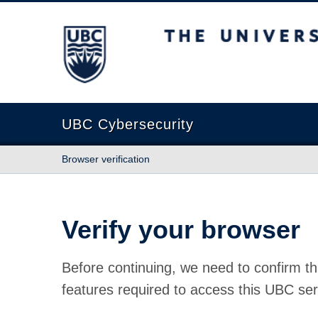
The University of British Columbia
UBC Cybersecurity
Browser verification
Verify your browser
Before continuing, we need to confirm th
features required to access this UBC ser