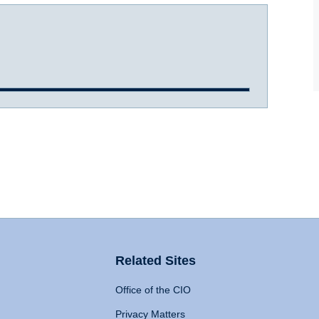
Related Sites
Office of the CIO
Privacy Matters