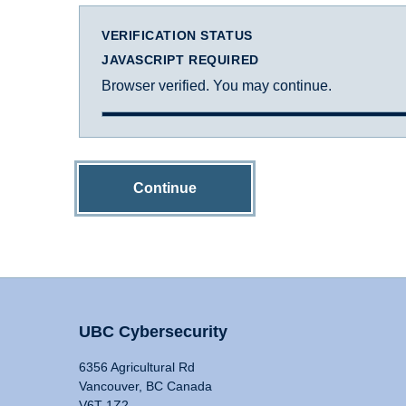
VERIFICATION STATUS
JAVASCRIPT REQUIRED
Browser verified. You may continue.
Continue
UBC Cybersecurity
6356 Agricultural Rd
Vancouver, BC Canada
V6T 1Z2