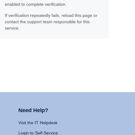
enabled to complete verification.
If verification repeatedly fails, reload this page or
contact the support team responsible for this
service.
Need Help?
Visit the IT Helpdesk
Login to Self-Service