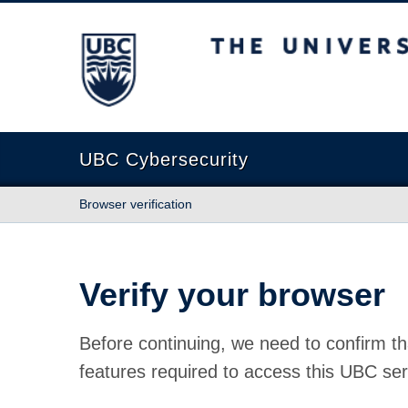
The University of British Columbia
UBC Cybersecurity
Browser verification
Verify your browser
Before continuing, we need to confirm th
features required to access this UBC ser