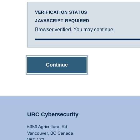
VERIFICATION STATUS
JAVASCRIPT REQUIRED
Browser verified. You may continue.
Continue
UBC Cybersecurity
6356 Agricultural Rd
Vancouver, BC Canada
V6T 1Z2