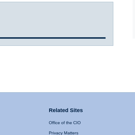
Related Sites
Office of the CIO
Privacy Matters