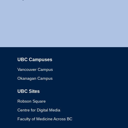
UBC Campuses
Columbia
Vancouver Campus
Okanagan Campus
UBC Sites
Robson Square
Centre for Digital Media
Faculty of Medicine Across BC