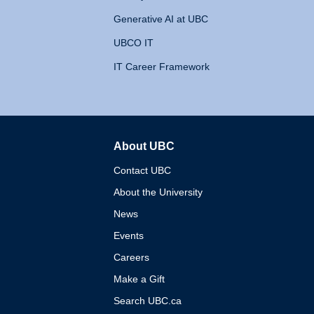
Generative AI at UBC
UBCO IT
IT Career Framework
About UBC
The University of British 
Contact UBC
About the University
News
Events
Careers
Make a Gift
Search UBC.ca