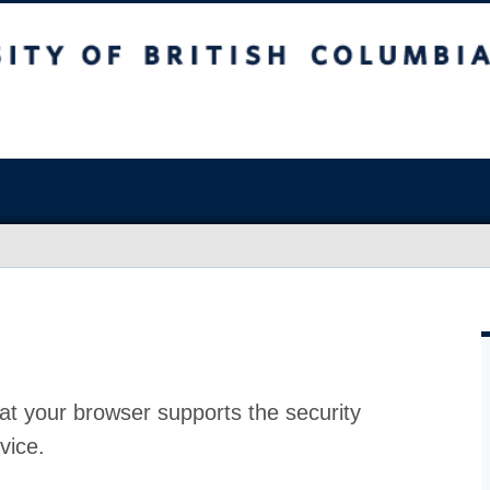
at your browser supports the security
vice.