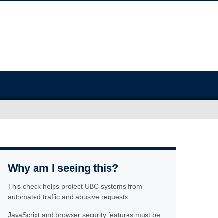
Why am I seeing this?
This check helps protect UBC systems from
automated traffic and abusive requests.
JavaScript and browser security features must be