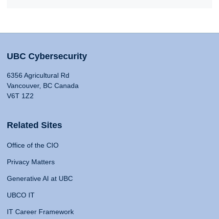
UBC Cybersecurity
6356 Agricultural Rd
Vancouver, BC Canada
V6T 1Z2
Related Sites
Office of the CIO
Privacy Matters
Generative AI at UBC
UBCO IT
IT Career Framework