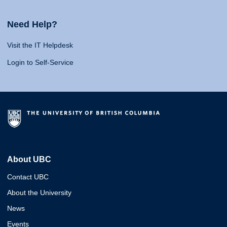
Need Help?
Visit the IT Helpdesk
Login to Self-Service
About UBC
Contact UBC
About the University
News
Events