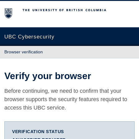
The University of British Columbia
UBC Cybersecurity
Browser verification
Verify your browser
Before continuing, we need to confirm that your
browser supports the security features required to
access this UBC service.
VERIFICATION STATUS