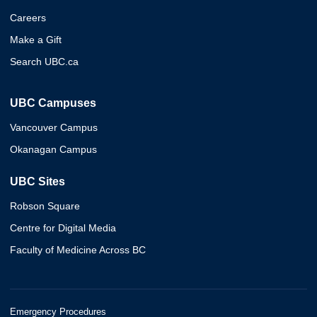
Careers
Make a Gift
Search UBC.ca
UBC Campuses
Vancouver Campus
Okanagan Campus
UBC Sites
Robson Square
Centre for Digital Media
Faculty of Medicine Across BC
Emergency Procedures