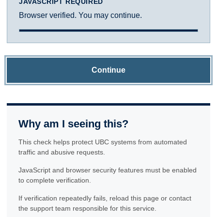
JAVASCRIPT REQUIRED
Browser verified. You may continue.
Continue
Why am I seeing this?
This check helps protect UBC systems from automated
traffic and abusive requests.
JavaScript and browser security features must be enabled
to complete verification.
If verification repeatedly fails, reload this page or contact
the support team responsible for this service.