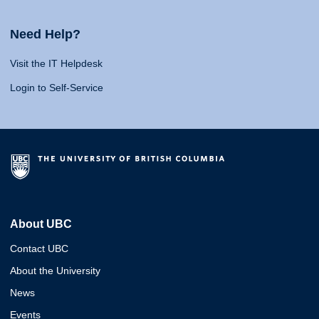
Need Help?
Visit the IT Helpdesk
Login to Self-Service
About UBC
Contact UBC
About the University
News
Events