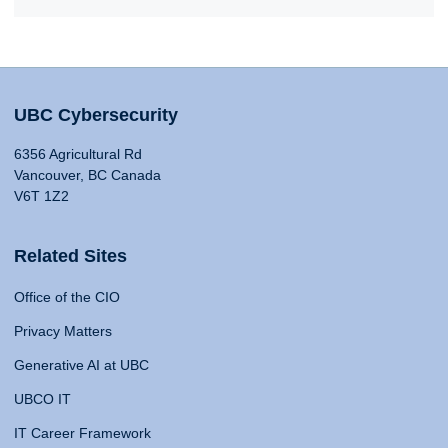
UBC Cybersecurity
6356 Agricultural Rd
Vancouver, BC Canada
V6T 1Z2
Related Sites
Office of the CIO
Privacy Matters
Generative AI at UBC
UBCO IT
IT Career Framework