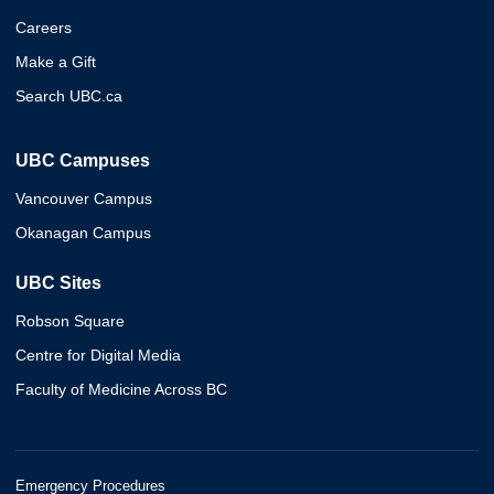
Careers
Make a Gift
Search UBC.ca
UBC Campuses
Vancouver Campus
Okanagan Campus
UBC Sites
Robson Square
Centre for Digital Media
Faculty of Medicine Across BC
Emergency Procedures