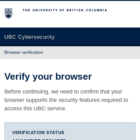
The University of British Columbia
UBC Cybersecurity
Browser verification
Verify your browser
Before continuing, we need to confirm that your
browser supports the security features required to
access this UBC service.
VERIFICATION STATUS