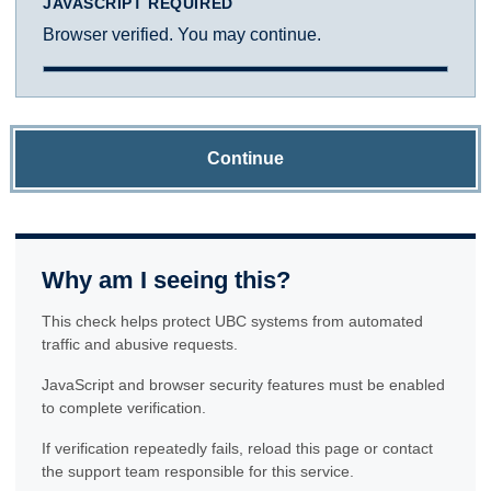
JAVASCRIPT REQUIRED
Browser verified. You may continue.
Continue
Why am I seeing this?
This check helps protect UBC systems from automated
traffic and abusive requests.
JavaScript and browser security features must be enabled
to complete verification.
If verification repeatedly fails, reload this page or contact
the support team responsible for this service.