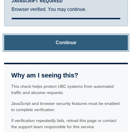
JAVASCRIPT REQUIRED
Browser verified. You may continue.
Continue
Why am I seeing this?
This check helps protect UBC systems from automated
traffic and abusive requests.
JavaScript and browser security features must be enabled
to complete verification.
If verification repeatedly fails, reload this page or contact
the support team responsible for this service.