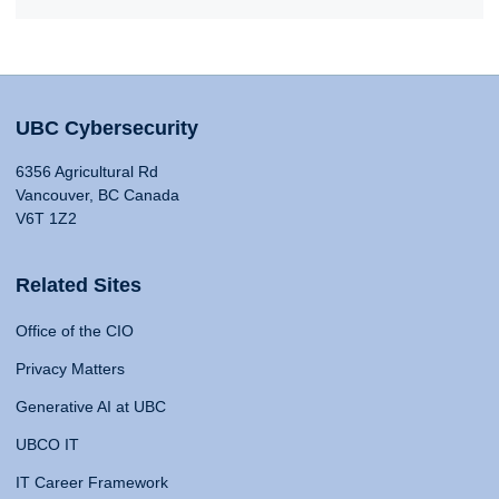
UBC Cybersecurity
6356 Agricultural Rd
Vancouver, BC Canada
V6T 1Z2
Related Sites
Office of the CIO
Privacy Matters
Generative AI at UBC
UBCO IT
IT Career Framework