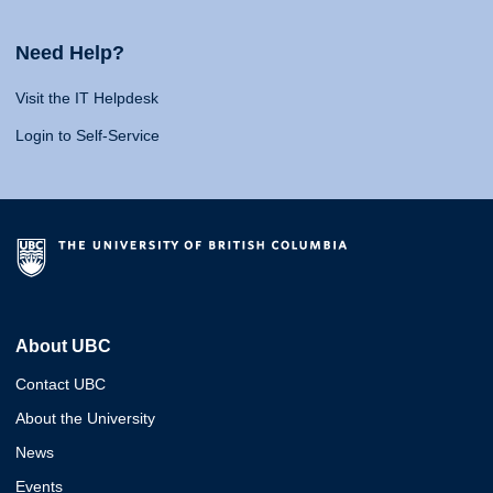
Need Help?
Visit the IT Helpdesk
Login to Self-Service
About UBC
Contact UBC
About the University
News
Events