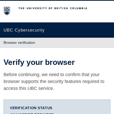
The University of British Columbia
UBC Cybersecurity
Browser verification
Verify your browser
Before continuing, we need to confirm that your
browser supports the security features required to
access this UBC service.
VERIFICATION STATUS