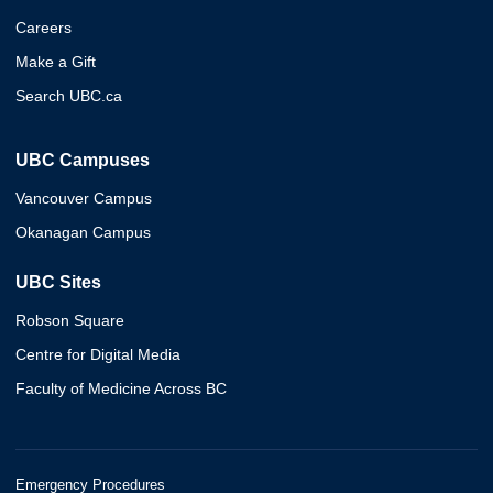
Careers
Make a Gift
Search UBC.ca
UBC Campuses
Vancouver Campus
Okanagan Campus
UBC Sites
Robson Square
Centre for Digital Media
Faculty of Medicine Across BC
Emergency Procedures