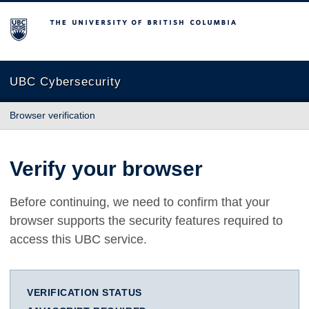
The University of British Columbia
UBC Cybersecurity
Browser verification
Verify your browser
Before continuing, we need to confirm that your
browser supports the security features required to
access this UBC service.
VERIFICATION STATUS