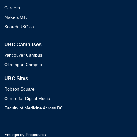
Careers
Make a Gift
Search UBC.ca
UBC Campuses
Vancouver Campus
Okanagan Campus
UBC Sites
Robson Square
Centre for Digital Media
Faculty of Medicine Across BC
Emergency Procedures