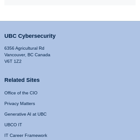
UBC Cybersecurity
6356 Agricultural Rd
Vancouver, BC Canada
V6T 1Z2
Related Sites
Office of the CIO
Privacy Matters
Generative AI at UBC
UBCO IT
IT Career Framework