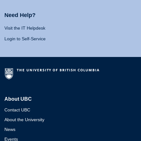
Need Help?
Visit the IT Helpdesk
Login to Self-Service
About UBC
Contact UBC
About the University
News
Events