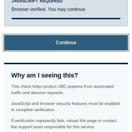
JAVASCRIPT REQUIRED
Browser verified. You may continue.
Continue
Why am I seeing this?
This check helps protect UBC systems from automated
traffic and abusive requests.
JavaScript and browser security features must be enabled
to complete verification.
If verification repeatedly fails, reload this page or contact
the support team responsible for this service.