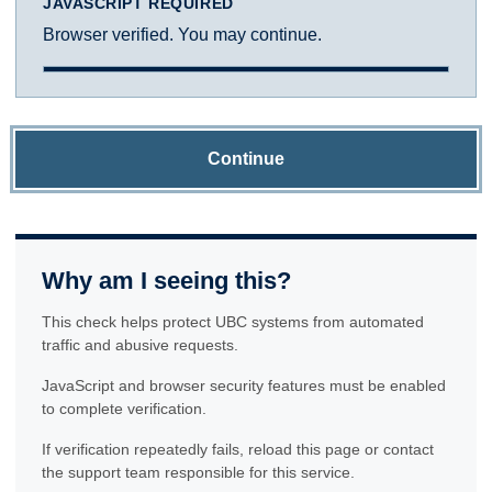
JAVASCRIPT REQUIRED
Browser verified. You may continue.
Continue
Why am I seeing this?
This check helps protect UBC systems from automated
traffic and abusive requests.
JavaScript and browser security features must be enabled
to complete verification.
If verification repeatedly fails, reload this page or contact
the support team responsible for this service.