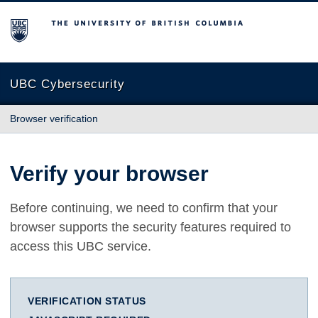
The University of British Columbia
UBC Cybersecurity
Browser verification
Verify your browser
Before continuing, we need to confirm that your
browser supports the security features required to
access this UBC service.
VERIFICATION STATUS