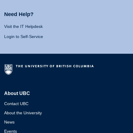
Need Help?
Visit the IT Helpdesk
Login to Self-Service
About UBC
Contact UBC
About the University
News
Events