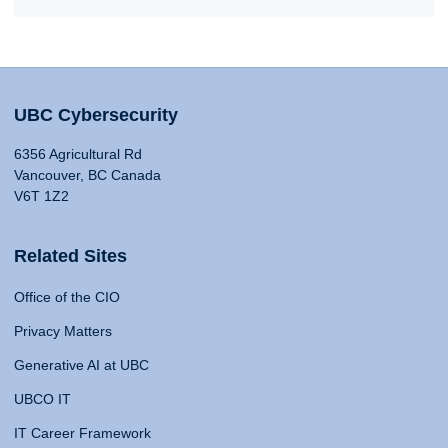
UBC Cybersecurity
6356 Agricultural Rd
Vancouver, BC Canada
V6T 1Z2
Related Sites
Office of the CIO
Privacy Matters
Generative AI at UBC
UBCO IT
IT Career Framework