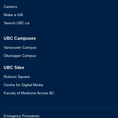
Careers
Make a Gift
Search UBC.ca
UBC Campuses
Vancouver Campus
Okanagan Campus
UBC Sites
Robson Square
Centre for Digital Media
Faculty of Medicine Across BC
Emergency Procedures