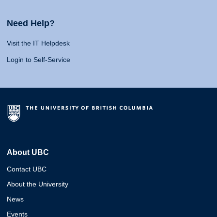
Need Help?
Visit the IT Helpdesk
Login to Self-Service
About UBC
Contact UBC
About the University
News
Events