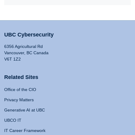
UBC Cybersecurity
6356 Agricultural Rd
Vancouver, BC Canada
V6T 1Z2
Related Sites
Office of the CIO
Privacy Matters
Generative AI at UBC
UBCO IT
IT Career Framework