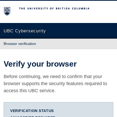
The University of British Columbia
UBC Cybersecurity
Browser verification
Verify your browser
Before continuing, we need to confirm that your
browser supports the security features required to
access this UBC service.
VERIFICATION STATUS