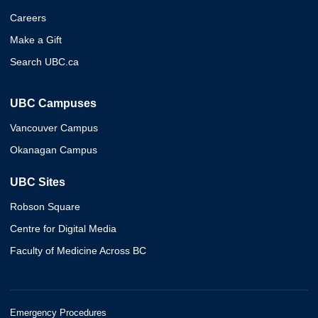
Careers
Make a Gift
Search UBC.ca
UBC Campuses
Vancouver Campus
Okanagan Campus
UBC Sites
Robson Square
Centre for Digital Media
Faculty of Medicine Across BC
Emergency Procedures