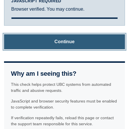
JAVASCRIPT REQUIRED
Browser verified. You may continue.
Continue
Why am I seeing this?
This check helps protect UBC systems from automated
traffic and abusive requests.
JavaScript and browser security features must be enabled
to complete verification.
If verification repeatedly fails, reload this page or contact
the support team responsible for this service.