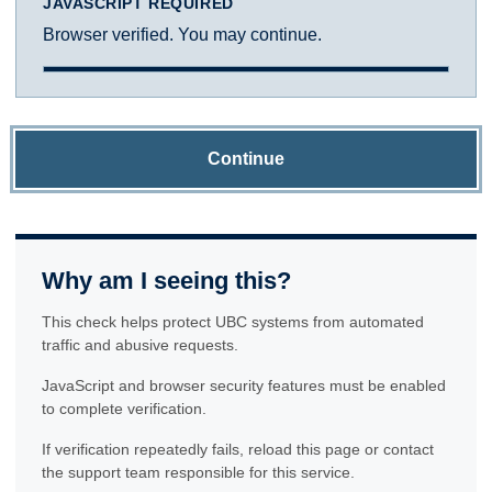
JAVASCRIPT REQUIRED
Browser verified. You may continue.
Continue
Why am I seeing this?
This check helps protect UBC systems from automated
traffic and abusive requests.
JavaScript and browser security features must be enabled
to complete verification.
If verification repeatedly fails, reload this page or contact
the support team responsible for this service.