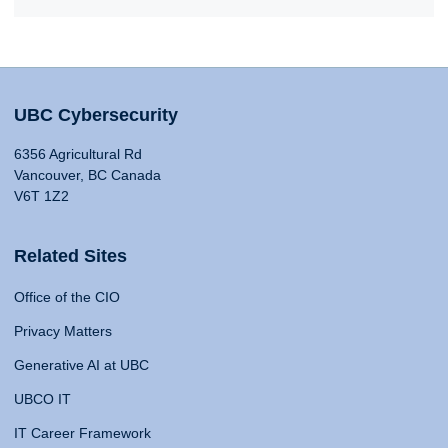
UBC Cybersecurity
6356 Agricultural Rd
Vancouver, BC Canada
V6T 1Z2
Related Sites
Office of the CIO
Privacy Matters
Generative AI at UBC
UBCO IT
IT Career Framework