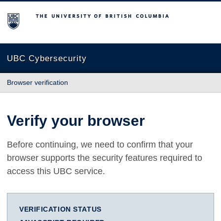
The University of British Columbia
UBC Cybersecurity
Browser verification
Verify your browser
Before continuing, we need to confirm that your
browser supports the security features required to
access this UBC service.
VERIFICATION STATUS