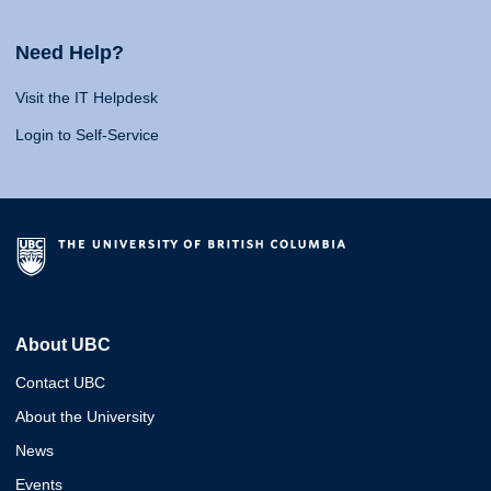
Need Help?
Visit the IT Helpdesk
Login to Self-Service
About UBC
Contact UBC
About the University
News
Events