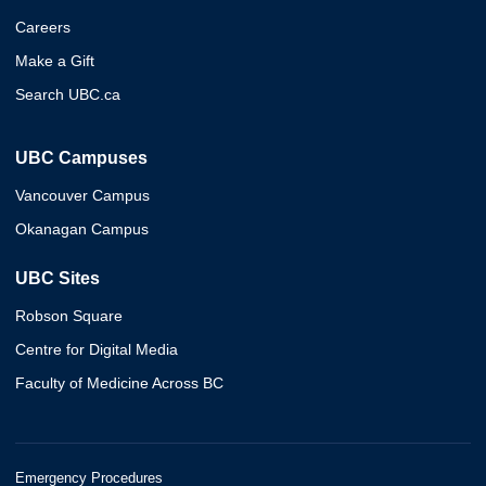
Careers
Make a Gift
Search UBC.ca
UBC Campuses
Vancouver Campus
Okanagan Campus
UBC Sites
Robson Square
Centre for Digital Media
Faculty of Medicine Across BC
Emergency Procedures