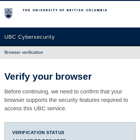
The University of British Columbia
UBC Cybersecurity
Browser verification
Verify your browser
Before continuing, we need to confirm that your
browser supports the security features required to
access this UBC service.
VERIFICATION STATUS