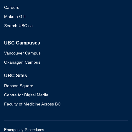
Careers
Make a Gift
Search UBC.ca
UBC Campuses
Vancouver Campus
Okanagan Campus
UBC Sites
Robson Square
Centre for Digital Media
Faculty of Medicine Across BC
Emergency Procedures