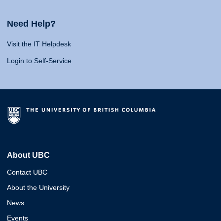
Need Help?
Visit the IT Helpdesk
Login to Self-Service
About UBC
Contact UBC
About the University
News
Events