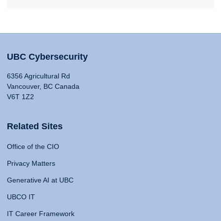
UBC Cybersecurity
6356 Agricultural Rd
Vancouver, BC Canada
V6T 1Z2
Related Sites
Office of the CIO
Privacy Matters
Generative AI at UBC
UBCO IT
IT Career Framework