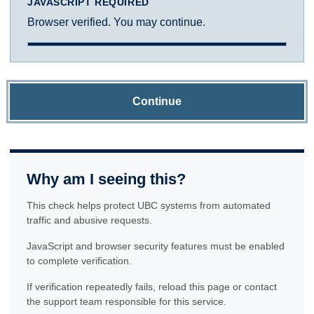
JAVASCRIPT REQUIRED
Browser verified. You may continue.
Continue
Why am I seeing this?
This check helps protect UBC systems from automated
traffic and abusive requests.
JavaScript and browser security features must be enabled
to complete verification.
If verification repeatedly fails, reload this page or contact
the support team responsible for this service.