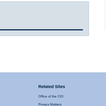
Related Sites
Office of the CIO
Privacy Matters