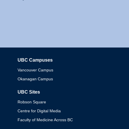
UBC Campuses
Columbia
Vancouver Campus
Okanagan Campus
UBC Sites
Robson Square
Centre for Digital Media
Faculty of Medicine Across BC