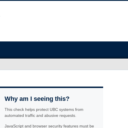
Why am I seeing this?
This check helps protect UBC systems from
automated traffic and abusive requests.
JavaScript and browser security features must be