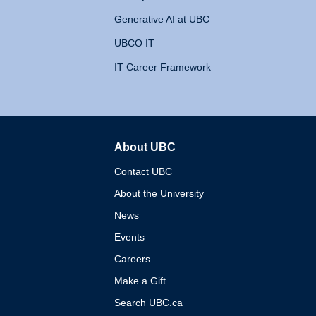
Generative AI at UBC
UBCO IT
IT Career Framework
About UBC
The University of British 
Contact UBC
About the University
News
Events
Careers
Make a Gift
Search UBC.ca