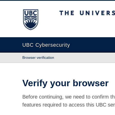
The University of British Columbia
UBC Cybersecurity
Browser verification
Verify your browser
Before continuing, we need to confirm th
features required to access this UBC ser