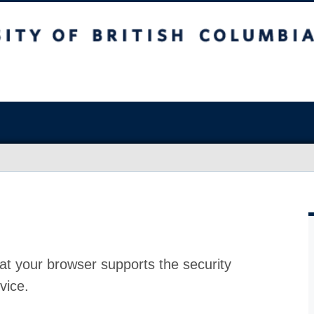
at your browser supports the security
vice.