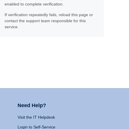
enabled to complete verification.
If verification repeatedly fails, reload this page or
contact the support team responsible for this
service.
Need Help?
Visit the IT Helpdesk
Login to Self-Service