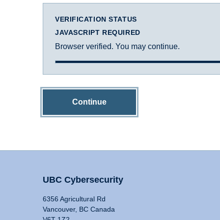
VERIFICATION STATUS
JAVASCRIPT REQUIRED
Browser verified. You may continue.
Continue
UBC Cybersecurity
6356 Agricultural Rd
Vancouver, BC Canada
V6T 1Z2