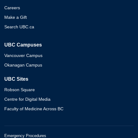
Careers
Make a Gift
Search UBC.ca
UBC Campuses
Vancouver Campus
Okanagan Campus
UBC Sites
Robson Square
Centre for Digital Media
Faculty of Medicine Across BC
Emergency Procedures