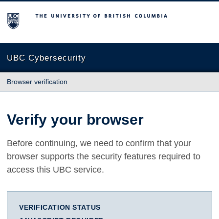
The University of British Columbia
UBC Cybersecurity
Browser verification
Verify your browser
Before continuing, we need to confirm that your
browser supports the security features required to
access this UBC service.
VERIFICATION STATUS