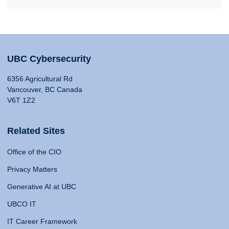
UBC Cybersecurity
6356 Agricultural Rd
Vancouver, BC Canada
V6T 1Z2
Related Sites
Office of the CIO
Privacy Matters
Generative AI at UBC
UBCO IT
IT Career Framework