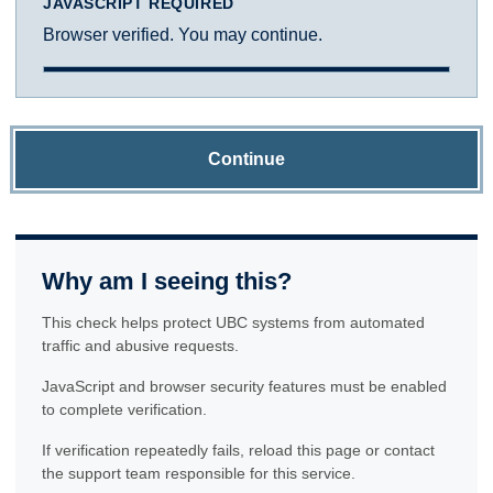
JAVASCRIPT REQUIRED
Browser verified. You may continue.
Continue
Why am I seeing this?
This check helps protect UBC systems from automated
traffic and abusive requests.
JavaScript and browser security features must be enabled
to complete verification.
If verification repeatedly fails, reload this page or contact
the support team responsible for this service.