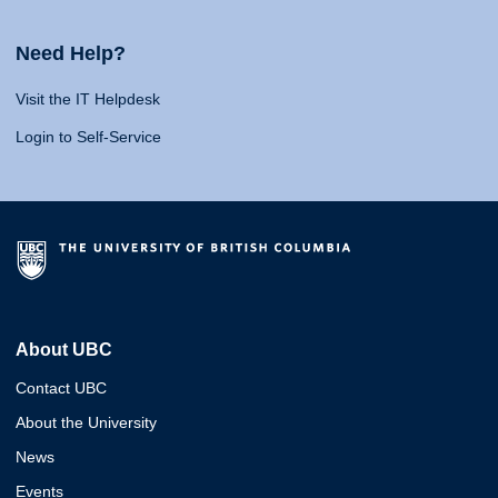
Need Help?
Visit the IT Helpdesk
Login to Self-Service
About UBC
Contact UBC
About the University
News
Events