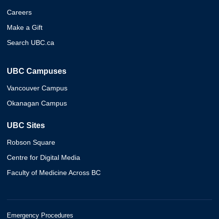
Careers
Make a Gift
Search UBC.ca
UBC Campuses
Vancouver Campus
Okanagan Campus
UBC Sites
Robson Square
Centre for Digital Media
Faculty of Medicine Across BC
Emergency Procedures