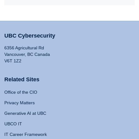
UBC Cybersecurity
6356 Agricultural Rd
Vancouver, BC Canada
V6T 1Z2
Related Sites
Office of the CIO
Privacy Matters
Generative AI at UBC
UBCO IT
IT Career Framework