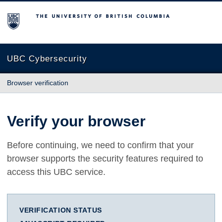
The University of British Columbia
UBC Cybersecurity
Browser verification
Verify your browser
Before continuing, we need to confirm that your
browser supports the security features required to
access this UBC service.
VERIFICATION STATUS