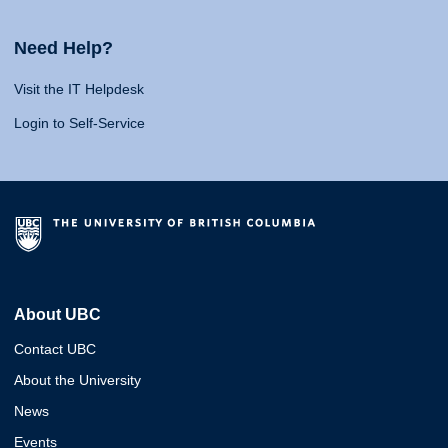
Need Help?
Visit the IT Helpdesk
Login to Self-Service
About UBC
Contact UBC
About the University
News
Events