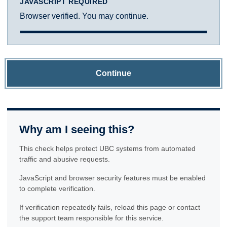
JAVASCRIPT REQUIRED
Browser verified. You may continue.
Continue
Why am I seeing this?
This check helps protect UBC systems from automated
traffic and abusive requests.
JavaScript and browser security features must be enabled
to complete verification.
If verification repeatedly fails, reload this page or contact
the support team responsible for this service.