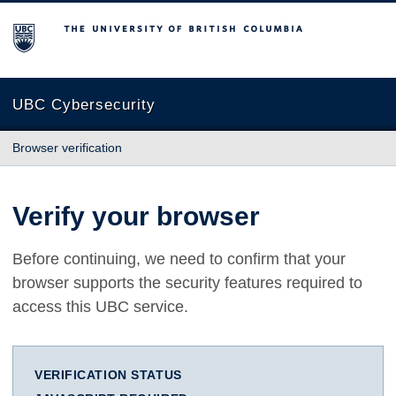
The University of British Columbia
UBC Cybersecurity
Browser verification
Verify your browser
Before continuing, we need to confirm that your
browser supports the security features required to
access this UBC service.
VERIFICATION STATUS