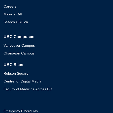
Careers
Make a Gift
Search UBC.ca
UBC Campuses
Vancouver Campus
Okanagan Campus
UBC Sites
Robson Square
Centre for Digital Media
Faculty of Medicine Across BC
Emergency Procedures