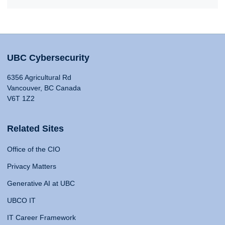
UBC Cybersecurity
6356 Agricultural Rd
Vancouver, BC Canada
V6T 1Z2
Related Sites
Office of the CIO
Privacy Matters
Generative AI at UBC
UBCO IT
IT Career Framework