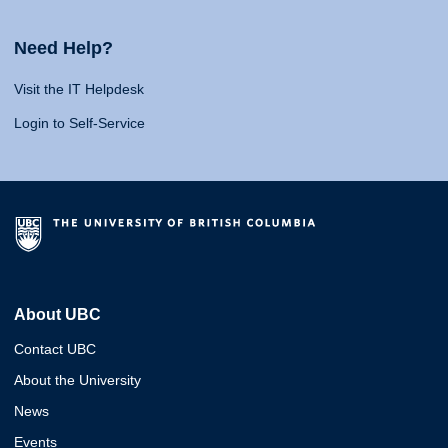
Need Help?
Visit the IT Helpdesk
Login to Self-Service
About UBC
Contact UBC
About the University
News
Events