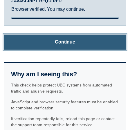
JAVASCRIPT REQUIRED
Browser verified. You may continue.
Continue
Why am I seeing this?
This check helps protect UBC systems from automated
traffic and abusive requests.
JavaScript and browser security features must be enabled
to complete verification.
If verification repeatedly fails, reload this page or contact
the support team responsible for this service.