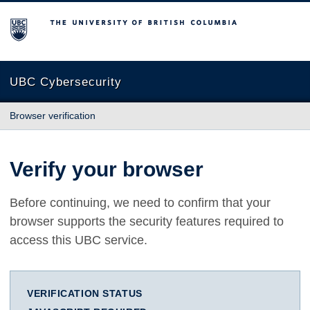
The University of British Columbia
UBC Cybersecurity
Browser verification
Verify your browser
Before continuing, we need to confirm that your
browser supports the security features required to
access this UBC service.
VERIFICATION STATUS