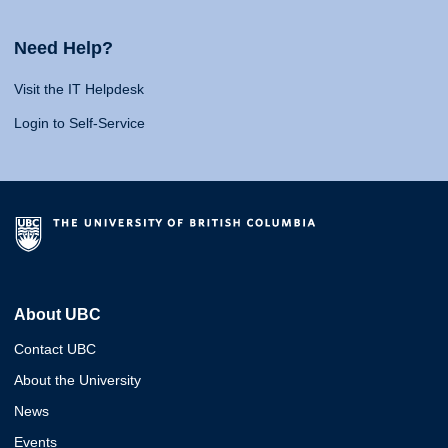
Need Help?
Visit the IT Helpdesk
Login to Self-Service
About UBC
Contact UBC
About the University
News
Events