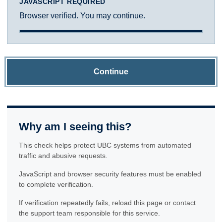
JAVASCRIPT REQUIRED
Browser verified. You may continue.
Continue
Why am I seeing this?
This check helps protect UBC systems from automated
traffic and abusive requests.
JavaScript and browser security features must be enabled
to complete verification.
If verification repeatedly fails, reload this page or contact
the support team responsible for this service.