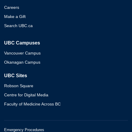
Careers
Make a Gift
Search UBC.ca
UBC Campuses
Vancouver Campus
Okanagan Campus
UBC Sites
Robson Square
Centre for Digital Media
Faculty of Medicine Across BC
Emergency Procedures