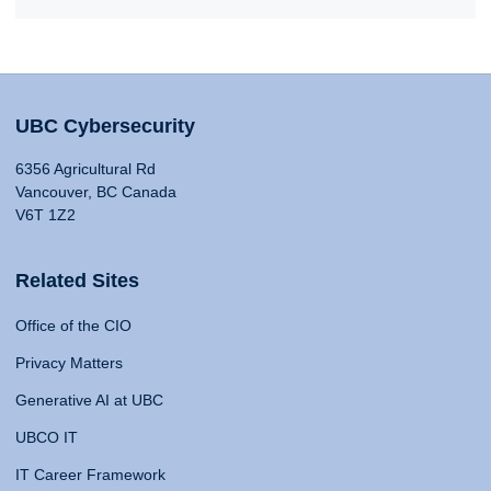
UBC Cybersecurity
6356 Agricultural Rd
Vancouver, BC Canada
V6T 1Z2
Related Sites
Office of the CIO
Privacy Matters
Generative AI at UBC
UBCO IT
IT Career Framework