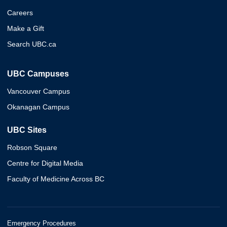
Careers
Make a Gift
Search UBC.ca
UBC Campuses
Vancouver Campus
Okanagan Campus
UBC Sites
Robson Square
Centre for Digital Media
Faculty of Medicine Across BC
Emergency Procedures