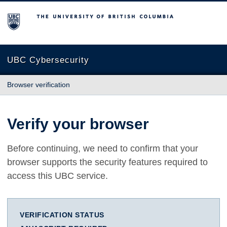
The University of British Columbia
UBC Cybersecurity
Browser verification
Verify your browser
Before continuing, we need to confirm that your
browser supports the security features required to
access this UBC service.
VERIFICATION STATUS