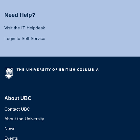
Need Help?
Visit the IT Helpdesk
Login to Self-Service
About UBC
Contact UBC
About the University
News
Events