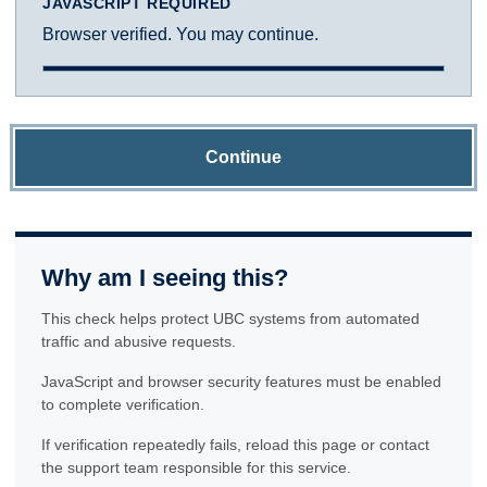
JAVASCRIPT REQUIRED
Browser verified. You may continue.
Continue
Why am I seeing this?
This check helps protect UBC systems from automated
traffic and abusive requests.
JavaScript and browser security features must be enabled
to complete verification.
If verification repeatedly fails, reload this page or contact
the support team responsible for this service.