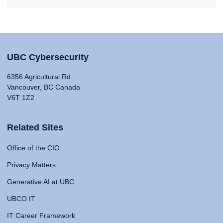
UBC Cybersecurity
6356 Agricultural Rd
Vancouver, BC Canada
V6T 1Z2
Related Sites
Office of the CIO
Privacy Matters
Generative AI at UBC
UBCO IT
IT Career Framework