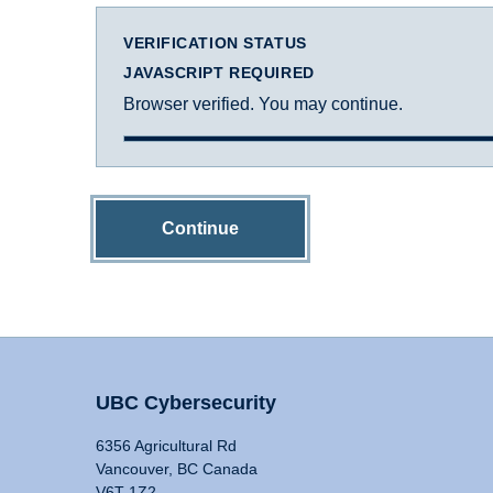
VERIFICATION STATUS
JAVASCRIPT REQUIRED
Browser verified. You may continue.
Continue
UBC Cybersecurity
6356 Agricultural Rd
Vancouver, BC Canada
V6T 1Z2