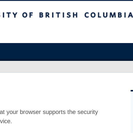
at your browser supports the security
vice.