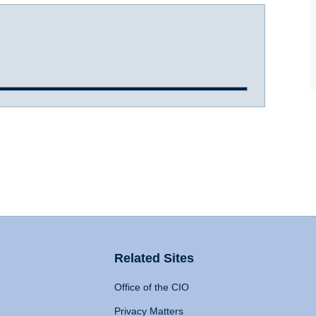
Related Sites
Office of the CIO
Privacy Matters