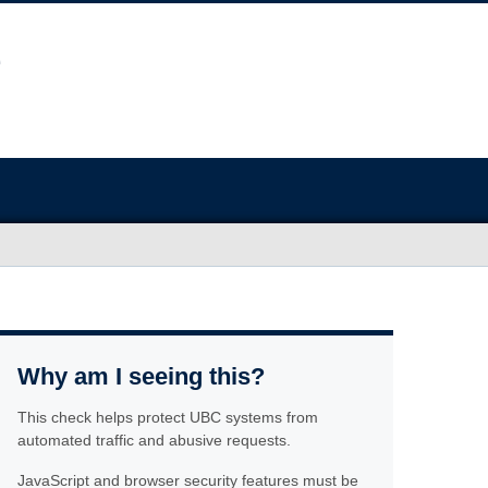
Why am I seeing this?
This check helps protect UBC systems from
automated traffic and abusive requests.
JavaScript and browser security features must be