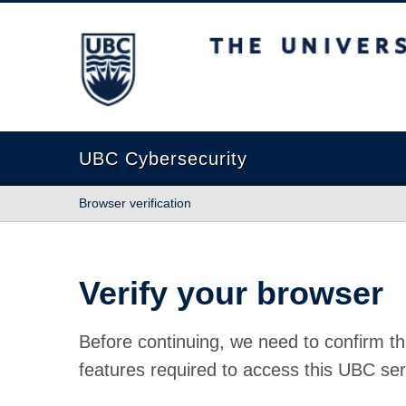
The University of British Columbia
UBC Cybersecurity
Browser verification
Verify your browser
Before continuing, we need to confirm th
features required to access this UBC ser