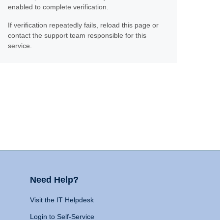
enabled to complete verification.
If verification repeatedly fails, reload this page or
contact the support team responsible for this
service.
Need Help?
Visit the IT Helpdesk
Login to Self-Service