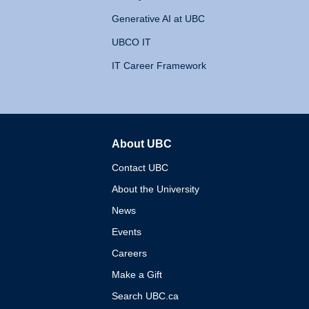
Generative AI at UBC
UBCO IT
IT Career Framework
About UBC
The University of British 
Contact UBC
About the University
News
Events
Careers
Make a Gift
Search UBC.ca