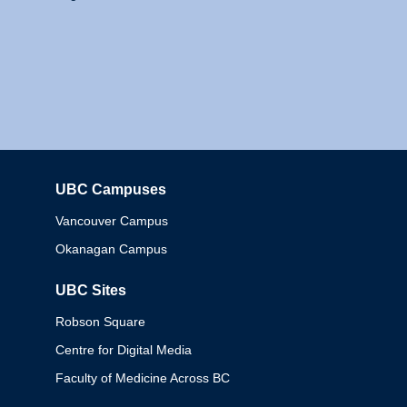
UBC Campuses
Columbia
Vancouver Campus
Okanagan Campus
UBC Sites
Robson Square
Centre for Digital Media
Faculty of Medicine Across BC