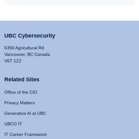
UBC Cybersecurity
6356 Agricultural Rd
Vancouver, BC Canada
V6T 1Z2
Related Sites
Office of the CIO
Privacy Matters
Generative AI at UBC
UBCO IT
IT Career Framework