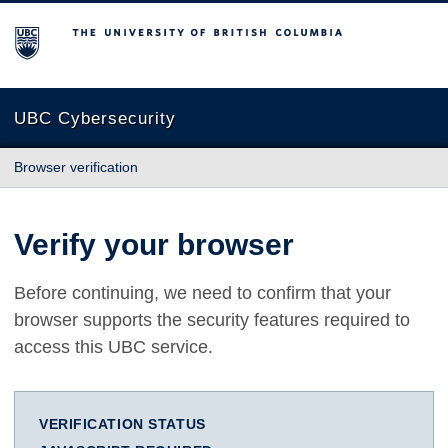
The University of British Columbia
UBC Cybersecurity
Browser verification
Verify your browser
Before continuing, we need to confirm that your
browser supports the security features required to
access this UBC service.
VERIFICATION STATUS