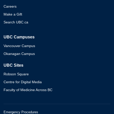
Careers
Make a Gift
Search UBC.ca
UBC Campuses
Vancouver Campus
Okanagan Campus
UBC Sites
Robson Square
Centre for Digital Media
Faculty of Medicine Across BC
Emergency Procedures