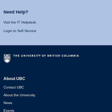
Need Help?
Visit the IT Helpdesk
Login to Self-Service
About UBC
Contact UBC
About the University
News
Events