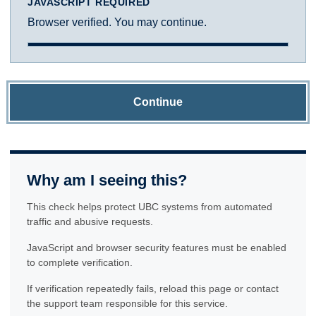
JAVASCRIPT REQUIRED
Browser verified. You may continue.
Continue
Why am I seeing this?
This check helps protect UBC systems from automated
traffic and abusive requests.
JavaScript and browser security features must be enabled
to complete verification.
If verification repeatedly fails, reload this page or contact
the support team responsible for this service.