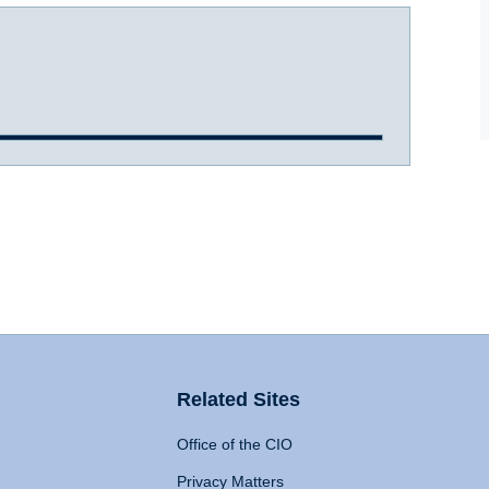
Related Sites
Office of the CIO
Privacy Matters