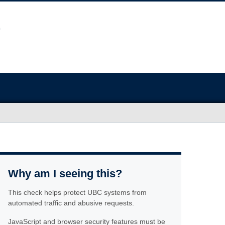
Why am I seeing this?
This check helps protect UBC systems from
automated traffic and abusive requests.
JavaScript and browser security features must be