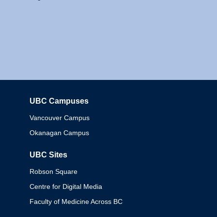
UBC Campuses
Columbia
Vancouver Campus
Okanagan Campus
UBC Sites
Robson Square
Centre for Digital Media
Faculty of Medicine Across BC