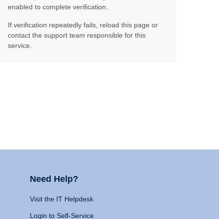
enabled to complete verification.
If verification repeatedly fails, reload this page or
contact the support team responsible for this
service.
Need Help?
Visit the IT Helpdesk
Login to Self-Service