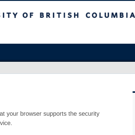
at your browser supports the security
vice.