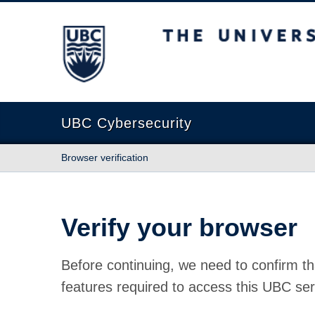
The University of British Columbia
UBC Cybersecurity
Browser verification
Verify your browser
Before continuing, we need to confirm th
features required to access this UBC ser