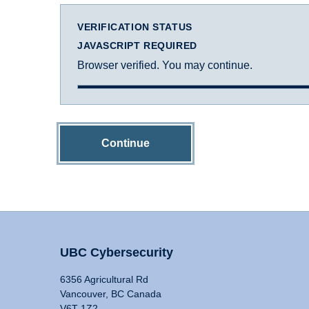
VERIFICATION STATUS
JAVASCRIPT REQUIRED
Browser verified. You may continue.
Continue
UBC Cybersecurity
6356 Agricultural Rd
Vancouver, BC Canada
V6T 1Z2