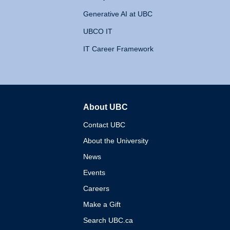
Generative AI at UBC
UBCO IT
IT Career Framework
About UBC
The University of British 
Contact UBC
About the University
News
Events
Careers
Make a Gift
Search UBC.ca