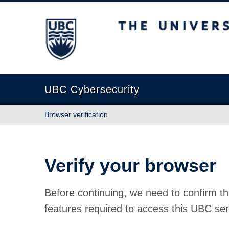
The University of British Columbia
UBC Cybersecurity
Browser verification
Verify your browser
Before continuing, we need to confirm th
features required to access this UBC ser