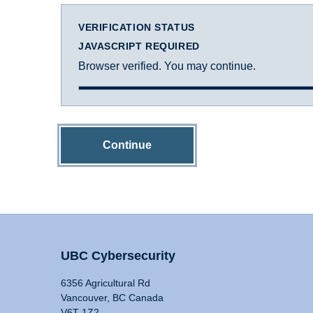
VERIFICATION STATUS
JAVASCRIPT REQUIRED
Browser verified. You may continue.
Continue
UBC Cybersecurity
6356 Agricultural Rd
Vancouver, BC Canada
V6T 1Z2