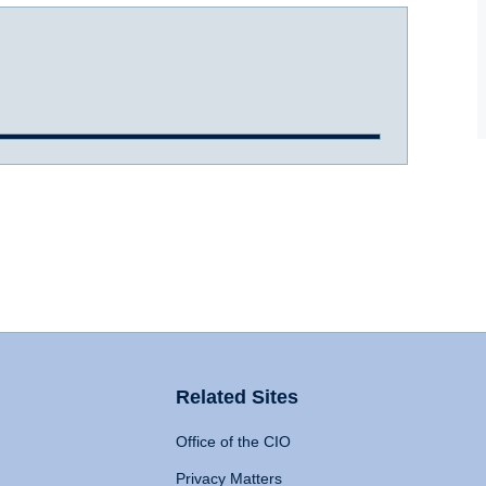
Related Sites
Office of the CIO
Privacy Matters