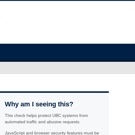
Why am I seeing this?
This check helps protect UBC systems from
automated traffic and abusive requests.
JavaScript and browser security features must be