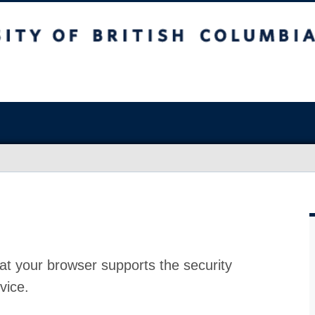
at your browser supports the security
vice.