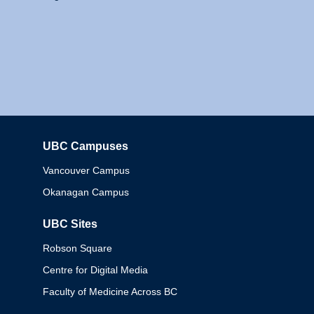
UBC Campuses
Columbia
Vancouver Campus
Okanagan Campus
UBC Sites
Robson Square
Centre for Digital Media
Faculty of Medicine Across BC