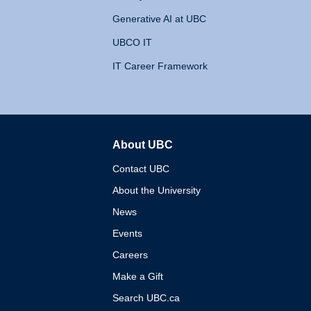
Generative AI at UBC
UBCO IT
IT Career Framework
About UBC
The University of British 
Contact UBC
About the University
News
Events
Careers
Make a Gift
Search UBC.ca