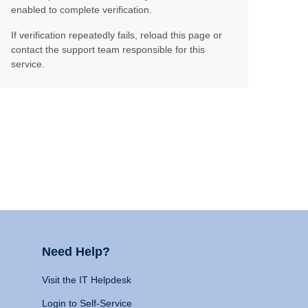
enabled to complete verification.
If verification repeatedly fails, reload this page or
contact the support team responsible for this
service.
Need Help?
Visit the IT Helpdesk
Login to Self-Service