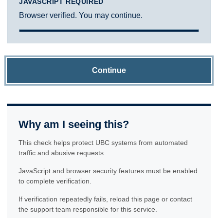
JAVASCRIPT REQUIRED
Browser verified. You may continue.
Continue
Why am I seeing this?
This check helps protect UBC systems from automated
traffic and abusive requests.
JavaScript and browser security features must be enabled
to complete verification.
If verification repeatedly fails, reload this page or contact
the support team responsible for this service.