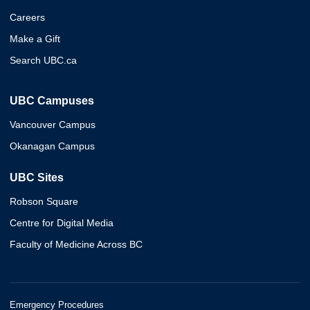
Careers
Make a Gift
Search UBC.ca
UBC Campuses
Vancouver Campus
Okanagan Campus
UBC Sites
Robson Square
Centre for Digital Media
Faculty of Medicine Across BC
Emergency Procedures