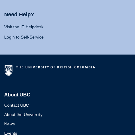
Need Help?
Visit the IT Helpdesk
Login to Self-Service
About UBC
Contact UBC
About the University
News
Events