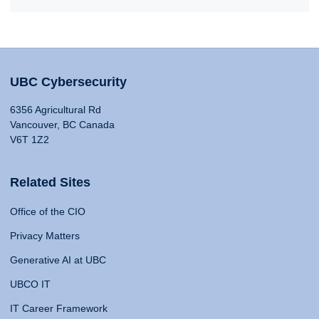
UBC Cybersecurity
6356 Agricultural Rd
Vancouver, BC Canada
V6T 1Z2
Related Sites
Office of the CIO
Privacy Matters
Generative AI at UBC
UBCO IT
IT Career Framework