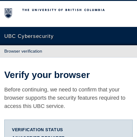
The University of British Columbia
UBC Cybersecurity
Browser verification
Verify your browser
Before continuing, we need to confirm that your
browser supports the security features required to
access this UBC service.
VERIFICATION STATUS