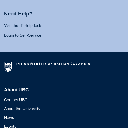
Need Help?
Visit the IT Helpdesk
Login to Self-Service
About UBC
Contact UBC
About the University
News
Events