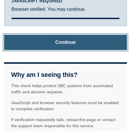
JAVASCRIPT REQUIRED
Browser verified. You may continue.
Continue
Why am I seeing this?
This check helps protect UBC systems from automated
traffic and abusive requests.
JavaScript and browser security features must be enabled
to complete verification.
If verification repeatedly fails, reload this page or contact
the support team responsible for this service.