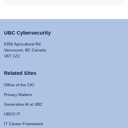
UBC Cybersecurity
6356 Agricultural Rd
Vancouver, BC Canada
V6T 1Z2
Related Sites
Office of the CIO
Privacy Matters
Generative AI at UBC
UBCO IT
IT Career Framework