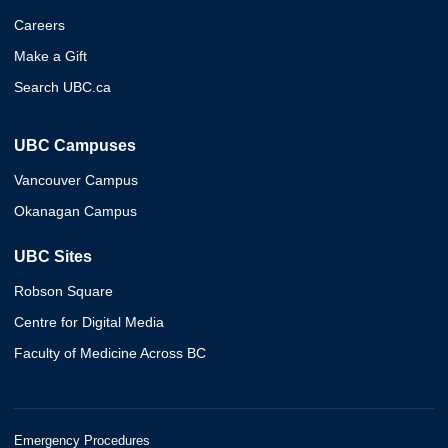
Careers
Make a Gift
Search UBC.ca
UBC Campuses
Vancouver Campus
Okanagan Campus
UBC Sites
Robson Square
Centre for Digital Media
Faculty of Medicine Across BC
Emergency Procedures