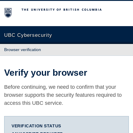
The University of British Columbia
UBC Cybersecurity
Browser verification
Verify your browser
Before continuing, we need to confirm that your
browser supports the security features required to
access this UBC service.
VERIFICATION STATUS