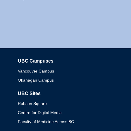
UBC Campuses
Columbia
Vancouver Campus
Okanagan Campus
UBC Sites
Robson Square
Centre for Digital Media
Faculty of Medicine Across BC