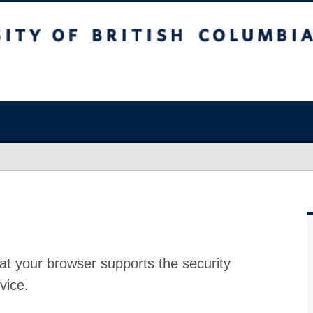
at your browser supports the security
vice.