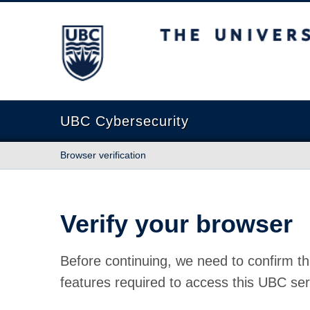
The University of British Columbia
UBC Cybersecurity
Browser verification
Verify your browser
Before continuing, we need to confirm th
features required to access this UBC ser