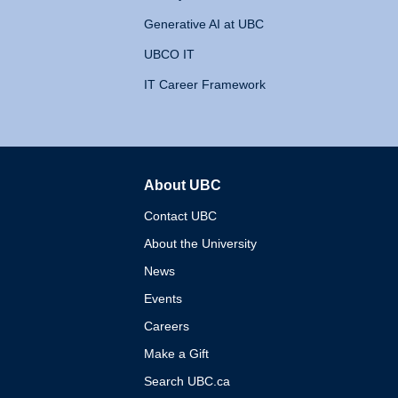
Generative AI at UBC
UBCO IT
IT Career Framework
About UBC
The University of British 
Contact UBC
About the University
News
Events
Careers
Make a Gift
Search UBC.ca