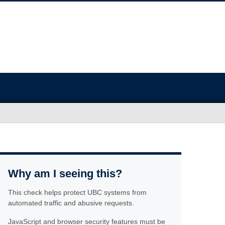
Why am I seeing this?
This check helps protect UBC systems from
automated traffic and abusive requests.
JavaScript and browser security features must be