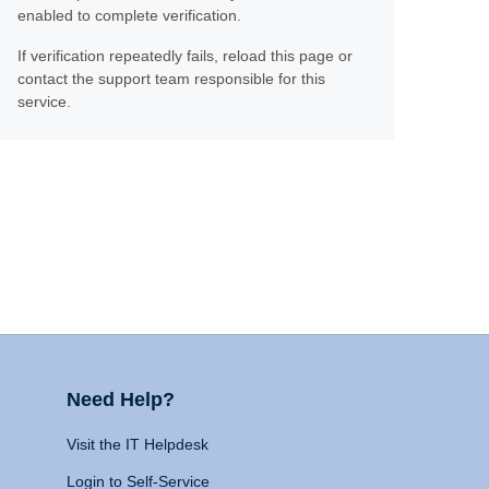
enabled to complete verification.
If verification repeatedly fails, reload this page or
contact the support team responsible for this
service.
Need Help?
Visit the IT Helpdesk
Login to Self-Service