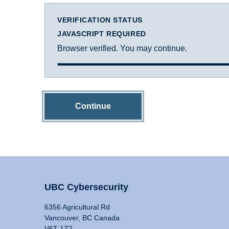
VERIFICATION STATUS
JAVASCRIPT REQUIRED
Browser verified. You may continue.
Continue
UBC Cybersecurity
6356 Agricultural Rd
Vancouver, BC Canada
V6T 1Z2