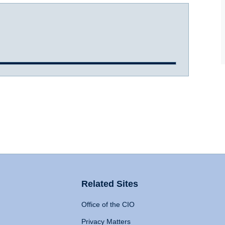
Related Sites
Office of the CIO
Privacy Matters