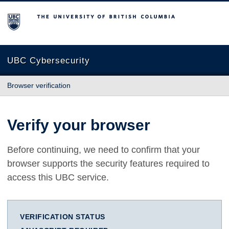
The University of British Columbia
UBC Cybersecurity
Browser verification
Verify your browser
Before continuing, we need to confirm that your
browser supports the security features required to
access this UBC service.
VERIFICATION STATUS