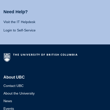
Need Help?
Visit the IT Helpdesk
Login to Self-Service
About UBC
Contact UBC
About the University
News
Events