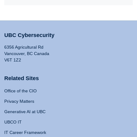
UBC Cybersecurity
6356 Agricultural Rd
Vancouver, BC Canada
V6T 1Z2
Related Sites
Office of the CIO
Privacy Matters
Generative AI at UBC
UBCO IT
IT Career Framework