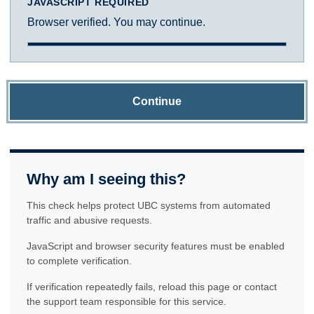
JAVASCRIPT REQUIRED
Browser verified. You may continue.
Continue
Why am I seeing this?
This check helps protect UBC systems from automated
traffic and abusive requests.
JavaScript and browser security features must be enabled
to complete verification.
If verification repeatedly fails, reload this page or contact
the support team responsible for this service.