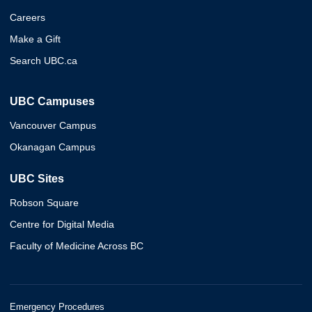
Careers
Make a Gift
Search UBC.ca
UBC Campuses
Vancouver Campus
Okanagan Campus
UBC Sites
Robson Square
Centre for Digital Media
Faculty of Medicine Across BC
Emergency Procedures