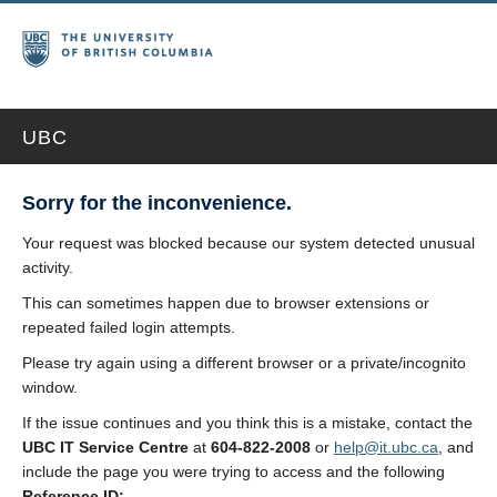
UBC
Sorry for the inconvenience.
Your request was blocked because our system detected unusual
activity.
This can sometimes happen due to browser extensions or
repeated failed login attempts.
Please try again using a different browser or a private/incognito
window.
If the issue continues and you think this is a mistake, contact the
UBC IT Service Centre
at
604-822-2008
or
help@it.ubc.ca
, and
include the page you were trying to access and the following
Reference ID: