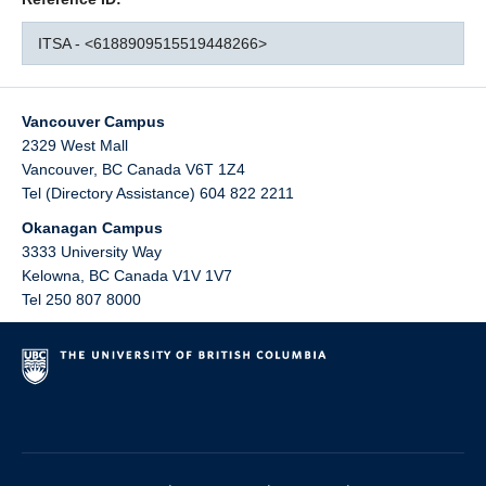
ITSA - <6188909515519448266>
Vancouver Campus
2329 West Mall
Vancouver
,
BC
Canada
V6T 1Z4
Tel (Directory Assistance) 604 822 2211
Okanagan Campus
3333 University Way
Kelowna
,
BC
Canada
V1V 1V7
Tel 250 807 8000