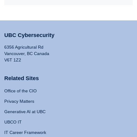
UBC Cybersecurity
6356 Agricultural Rd
Vancouver, BC Canada
V6T 1Z2
Related Sites
Office of the CIO
Privacy Matters
Generative AI at UBC
UBCO IT
IT Career Framework