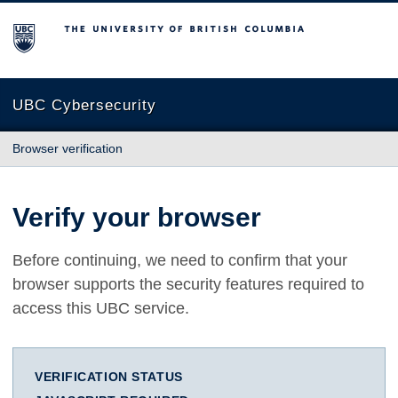
The University of British Columbia
UBC Cybersecurity
Browser verification
Verify your browser
Before continuing, we need to confirm that your
browser supports the security features required to
access this UBC service.
VERIFICATION STATUS