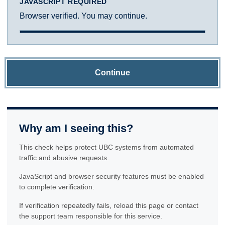
JAVASCRIPT REQUIRED
Browser verified. You may continue.
Continue
Why am I seeing this?
This check helps protect UBC systems from automated
traffic and abusive requests.
JavaScript and browser security features must be enabled
to complete verification.
If verification repeatedly fails, reload this page or contact
the support team responsible for this service.