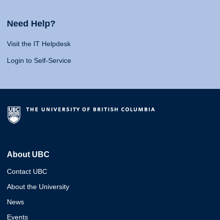
Need Help?
Visit the IT Helpdesk
Login to Self-Service
About UBC
Contact UBC
About the University
News
Events