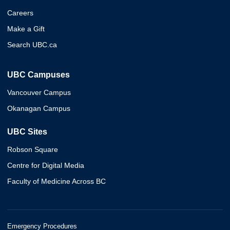
Careers
Make a Gift
Search UBC.ca
UBC Campuses
Vancouver Campus
Okanagan Campus
UBC Sites
Robson Square
Centre for Digital Media
Faculty of Medicine Across BC
Emergency Procedures