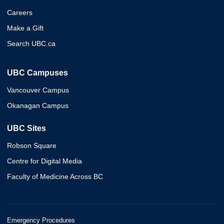
Careers
Make a Gift
Search UBC.ca
UBC Campuses
Vancouver Campus
Okanagan Campus
UBC Sites
Robson Square
Centre for Digital Media
Faculty of Medicine Across BC
Emergency Procedures