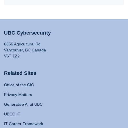
UBC Cybersecurity
6356 Agricultural Rd
Vancouver, BC Canada
V6T 1Z2
Related Sites
Office of the CIO
Privacy Matters
Generative AI at UBC
UBCO IT
IT Career Framework