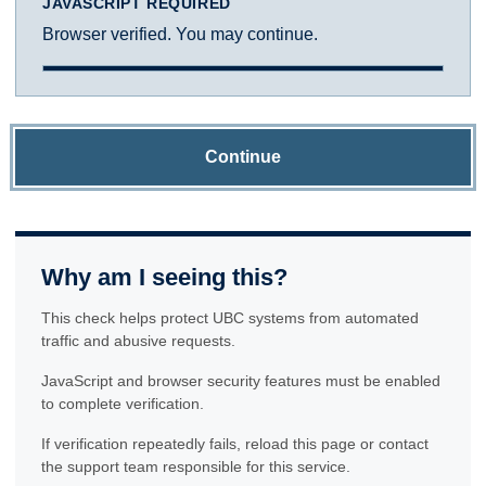
JAVASCRIPT REQUIRED
Browser verified. You may continue.
Continue
Why am I seeing this?
This check helps protect UBC systems from automated
traffic and abusive requests.
JavaScript and browser security features must be enabled
to complete verification.
If verification repeatedly fails, reload this page or contact
the support team responsible for this service.