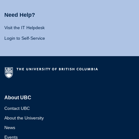
Need Help?
Visit the IT Helpdesk
Login to Self-Service
About UBC
Contact UBC
About the University
News
Events