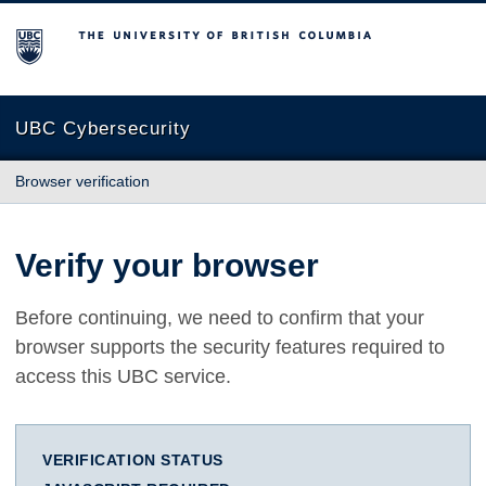
The University of British Columbia
UBC Cybersecurity
Browser verification
Verify your browser
Before continuing, we need to confirm that your
browser supports the security features required to
access this UBC service.
VERIFICATION STATUS