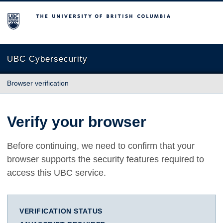
The University of British Columbia
UBC Cybersecurity
Browser verification
Verify your browser
Before continuing, we need to confirm that your
browser supports the security features required to
access this UBC service.
VERIFICATION STATUS