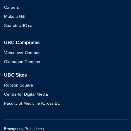
Careers
Make a Gift
Search UBC.ca
UBC Campuses
Vancouver Campus
Okanagan Campus
UBC Sites
Robson Square
Centre for Digital Media
Faculty of Medicine Across BC
Emergency Procedures