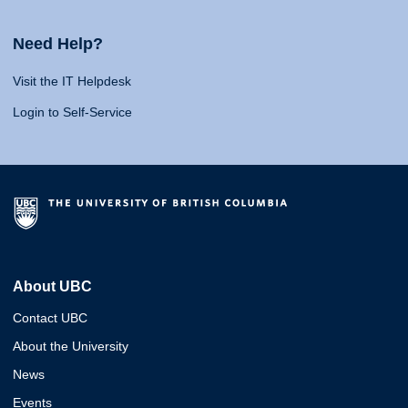
Need Help?
Visit the IT Helpdesk
Login to Self-Service
About UBC
Contact UBC
About the University
News
Events